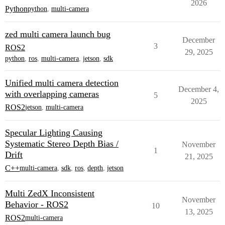
2026
Python
python
,
multi-camera
zed multi camera launch bug
December
3
ROS2
29, 2025
python
,
ros
,
multi-camera
,
jetson
,
sdk
Unified multi camera detection
December 4,
with overlapping cameras
5
2025
ROS2
jetson
,
multi-camera
Specular Lighting Causing
Systematic Stereo Depth Bias /
November
1
Drift
21, 2025
C++
multi-camera
,
sdk
,
ros
,
depth
,
jetson
Multi ZedX Inconsistent
November
Behavior - ROS2
10
13, 2025
ROS2
multi-camera