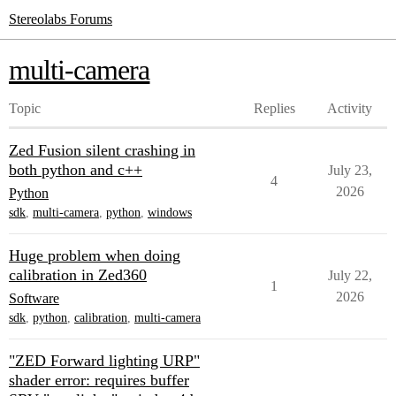
Stereolabs Forums
multi-camera
Topic
Replies
Activity
Zed Fusion silent crashing in
both python and c++
July 23,
4
2026
Python
sdk
,
multi-camera
,
python
,
windows
Huge problem when doing
calibration in Zed360
July 22,
1
2026
Software
sdk
,
python
,
calibration
,
multi-camera
"ZED Forward lighting URP"
shader error: requires buffer