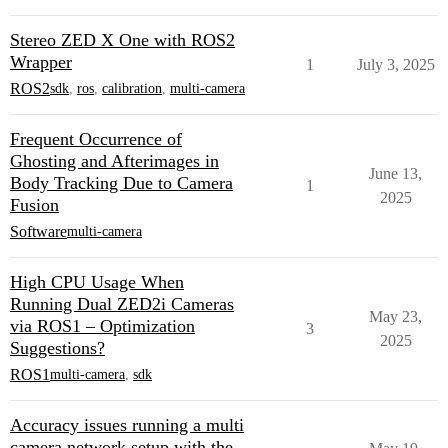
Stereo ZED X One with ROS2
Wrapper
1
July 3, 2025
ROS2
sdk
,
ros
,
calibration
,
multi-camera
Frequent Occurrence of
Ghosting and Afterimages in
June 13,
Body Tracking Due to Camera
1
2025
Fusion
Software
multi-camera
High CPU Usage When
Running Dual ZED2i Cameras
May 23,
via ROS1 – Optimization
3
2025
Suggestions?
ROS1
multi-camera
,
sdk
Accuracy issues running a multi
camera network setup with the