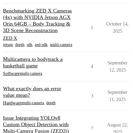
Benchmarking ZED X Cameras
(4x) with NVIDIA Jetson AGX
Orin 64GB – Body Tracking &
October 14,
1
3D Scene Reconstruction
2025
ZED X
jetson
,
depth
,
sdk
,
zed-sdk
,
multi-camera
Multicamera to bodytrack a
September
basketball game
4
12, 2025
Software
multi-camera
What exactly does an error
September
value mean?
3
11, 2025
Hardware
multi-camera
,
depth
Issue Integrating YOLOv8
Custom Object Detection with
August 22,
7
Multi-Camera Fusion (ZED2i)
2025