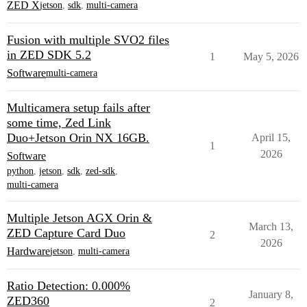
ZED X
jetson
,
sdk
,
multi-camera
Fusion with multiple SVO2 files
in ZED SDK 5.2
1
May 5, 2026
Software
multi-camera
Multicamera setup fails after
some time, Zed Link
Duo+Jetson Orin NX 16GB.
April 15,
1
2026
Software
python
,
jetson
,
sdk
,
zed-sdk
,
multi-camera
Multiple Jetson AGX Orin &
March 13,
ZED Capture Card Duo
2
2026
Hardware
jetson
,
multi-camera
Ratio Detection: 0.000%
January 8,
ZED360
2