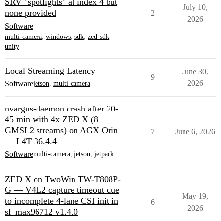
SRV "spotlights" at index 4 but
July 10,
none provided
2
2026
Software
multi-camera
,
windows
,
sdk
,
zed-sdk
,
unity
Local Streaming Latency
June 30,
9
2026
Software
jetson
,
multi-camera
nvargus-daemon crash after 20-
45 min with 4x ZED X (8
GMSL2 streams) on AGX Orin
7
June 6, 2026
— L4T 36.4.4
Software
multi-camera
,
jetson
,
jetpack
ZED X on TwoWin TW-T808P-
G — V4L2 capture timeout due
May 19,
to incomplete 4-lane CSI init in
6
2026
sl_max96712 v1.4.0