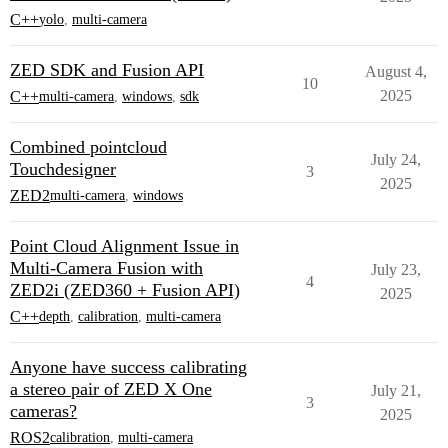
C++
yolo
,
multi-camera
ZED SDK and Fusion API
August 4,
10
2025
C++
multi-camera
,
windows
,
sdk
Combined pointcloud
July 24,
Touchdesigner
3
2025
ZED2
multi-camera
,
windows
Point Cloud Alignment Issue in
Multi-Camera Fusion with
July 23,
4
ZED2i (ZED360 + Fusion API)
2025
C++
depth
,
calibration
,
multi-camera
Anyone have success calibrating
a stereo pair of ZED X One
July 21,
3
cameras?
2025
ROS2
calibration
,
multi-camera