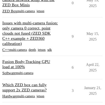
May 19,
0
ZED Box Minis
2025
ZED Box
multi-camera
,
jetson
Issues with multi-camera fusion:
only camera 0 correct, point
clouds not fused (ZED SDK
May 15,
9
C++ example + ZED360
2025
calibration)
C++
multi-camera
,
depth
,
jetson
,
sdk
Fusion Body-Tracking GPU
April 22,
load at 100%
6
2025
Software
multi-camera
Which ZED box can fully
January 21,
support 2x ZED cameras?
3
2025
Hardware
multi-camera
,
jetson