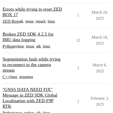
Errors while trying to reset ZED
March 24,
BOX 17
1
2025
ZED Box
sdk
,
jetson
,
jetpack
,
linux
Broken ZED SDK 4.2.5 for
March 18,
IMU data logging
12
2025
Python
python
,
jetson
,
sdk
,
linux
Segmentation fault while trying
to reconnect to the camera
March 6,
2
stream
2025
C++
linux
,
streaming
"GNSS DATA NEED FIX"
Message in ZED SDK Global
February 3,
Localization with ZED-F9P
1
2025
RTK
Python
jetson
,
python
,
sdk
,
linux