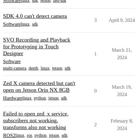
Software
linux
,
sdk
,
jetson
,
zed-sdk
SDK 4.0 can't detect camera
3
April 9, 2024
Software
linux
,
sdk
SVO Recording and Playback
for Prototyping in Touch
March 21,
Designer
1
2024
Software
multi-camera
,
depth
,
linux
,
jetson
,
sdk
Zed X camera detected but can't
March 19,
open on Jetson Orin NX 8GB
0
2024
Hardware
linux
,
python
,
jetson
,
sdk
Failed to open zed_x service,
subscribers not working,
February 8,
2
transforms also not working
2024
ROS2
linux
,
ros
,
python
,
jetson
,
sdk