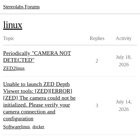
Stereolabs Forums
linux
Topic
Replies
Activity
Periodically "CAMERA NOT
July 18,
DETECTED"
2
2026
ZED2
linux
Unable to launch ZED Depth
Viewer tools: [ZED][ERROR]
[ZED] The camera could not be
July 14,
initialized. Please verify your
3
2026
camera connection and
configuration
Software
linux
,
docker