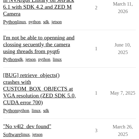
in NVArgus Library on JetPack
March 11,
6.1 with SDK 4.2 and ZED M
2
2026
Camera
Python
linux
,
python
,
sdk
,
jetson
I'm not be able to openning and
clossing secuently the camera
June 10,
1
using threads from pyqt6
2025
Python
sdk
,
jetson
,
python
,
linux
[BUG] retrieve_objects()
crashes with
CUSTOM_BOX_OBJECTS at
1
May 7, 2025
VGA resolution (ZED SDK 5.0,
CUDA error 700)
Python
python
,
linux
,
sdk
"No v4l2_dev found"
March 26,
3
2025
Software
linux
,
jetson