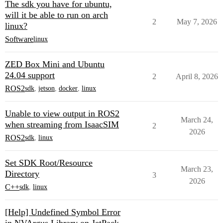
The sdk you have for ubuntu,
will it be able to run on arch
2
May 7, 2026
linux?
Software
linux
ZED Box Mini and Ubuntu
24.04 support
2
April 8, 2026
ROS2
sdk
,
jetson
,
docker
,
linux
Unable to view output in ROS2
March 24,
when streaming from IsaacSIM
2
2026
ROS2
sdk
,
linux
Set SDK Root/Resource
March 23,
Directory
3
2026
C++
sdk
,
linux
[Help] Undefined Symbol Error