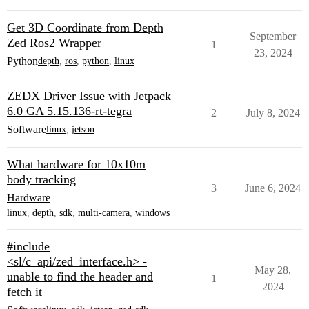
Get 3D Coordinate from Depth
September
Zed Ros2 Wrapper
1
23, 2024
Python
depth
,
ros
,
python
,
linux
ZEDX Driver Issue with Jetpack
6.0 GA 5.15.136-rt-tegra
2
July 8, 2024
Software
linux
,
jetson
What hardware for 10x10m
body tracking
3
June 6, 2024
Hardware
linux
,
depth
,
sdk
,
multi-camera
,
windows
#include
<sl/c_api/zed_interface.h> -
May 28,
unable to find the header and
1
2024
fetch it