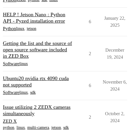
HELP ! Jetson Nano : Python
January 22,
API - Pyzed installation error
6
2025
Python
linux
,
jetson
Getting the list and the source of
open source software included
December
2
in ZED Box
19, 2024
Software
linux
Ubuntu20 nvidia rtx 4090 cuda
November 6,
not supported
6
2024
Software
linux
,
sdk
Issue utilizing 2 ZEDX cameras
simultaneously
October 2,
2
2024
ZED X
python
,
linux
,
multi-camera
,
jetson
,
sdk