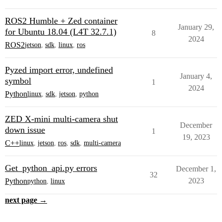
ROS2 Humble + Zed container
January 29,
for Ubuntu 18.04 (L4T 32.7.1)
8
2024
ROS2
jetson
,
sdk
,
linux
,
ros
Pyzed import error, undefined
January 4,
symbol
1
2024
Python
linux
,
sdk
,
jetson
,
python
ZED X-mini multi-camera shut
December
down issue
1
19, 2023
C++
linux
,
jetson
,
ros
,
sdk
,
multi-camera
Get_python_api.py errors
December 1,
32
2023
Python
python
,
linux
next page →