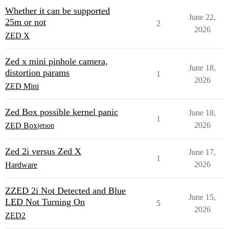
Whether it can be supported
June 22,
25m or not
2
2026
ZED X
Zed x mini pinhole camera,
June 18,
distortion params
1
2026
ZED Mini
Zed Box possible kernel panic
June 18,
1
2026
ZED Box
jetson
Zed 2i versus Zed X
June 17,
1
2026
Hardware
ZZED 2i Not Detected and Blue
June 15,
LED Not Turning On
5
2026
ZED2