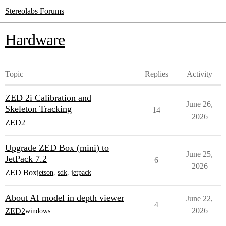
Stereolabs Forums
Hardware
Topic
Replies
Activity
ZED 2i Calibration and
June 26,
Skeleton Tracking
14
2026
ZED2
Upgrade ZED Box (mini) to
June 25,
JetPack 7.2
6
2026
ZED Box
jetson
,
sdk
,
jetpack
About AI model in depth viewer
June 22,
4
2026
ZED2
windows