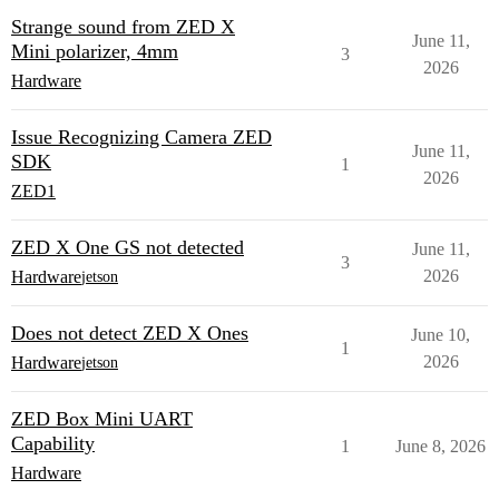
Strange sound from ZED X
June 11,
Mini polarizer, 4mm
3
2026
Hardware
Issue Recognizing Camera ZED
June 11,
SDK
1
2026
ZED1
ZED X One GS not detected
June 11,
3
2026
Hardware
jetson
Does not detect ZED X Ones
June 10,
1
2026
Hardware
jetson
ZED Box Mini UART
Capability
1
June 8, 2026
Hardware