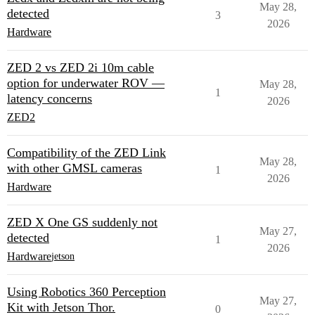
May 28,
detected
3
2026
Hardware
ZED 2 vs ZED 2i 10m cable
option for underwater ROV —
May 28,
1
latency concerns
2026
ZED2
Compatibility of the ZED Link
May 28,
with other GMSL cameras
1
2026
Hardware
ZED X One GS suddenly not
May 27,
detected
1
2026
Hardware
jetson
Using Robotics 360 Perception
May 27,
Kit with Jetson Thor.
0