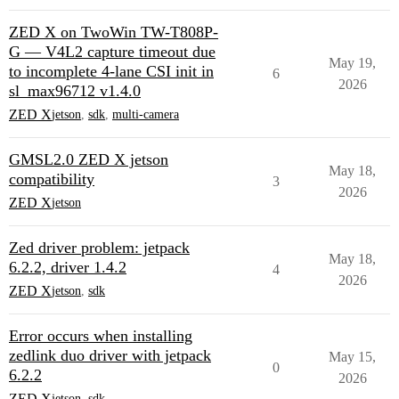
ZED X on TwoWin TW-T808P-
G — V4L2 capture timeout due
May 19,
to incomplete 4-lane CSI init in
6
2026
sl_max96712 v1.4.0
ZED X
jetson
,
sdk
,
multi-camera
GMSL2.0 ZED X jetson
May 18,
compatibility
3
2026
ZED X
jetson
Zed driver problem: jetpack
May 18,
6.2.2, driver 1.4.2
4
2026
ZED X
jetson
,
sdk
Error occurs when installing
zedlink duo driver with jetpack
May 15,
0
6.2.2
2026
ZED X
jetson
,
sdk