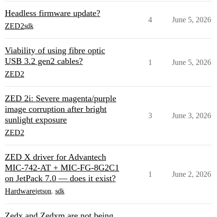
Headless firmware update?
4
June 5, 2026
ZED2
sdk
Viability of using fibre optic
USB 3.2 gen2 cables?
1
June 5, 2026
ZED2
ZED 2i: Severe magenta/purple
image corruption after bright
3
June 3, 2026
sunlight exposure
ZED2
ZED X driver for Advantech
MIC-742-AT + MIC-FG-8G2C1
1
June 2, 2026
on JetPack 7.0 — does it exist?
Hardware
jetson
,
sdk
Zedx and Zedxm are not being