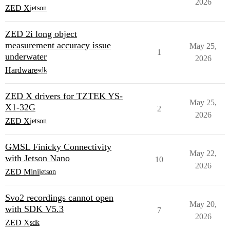
2026
ZED X
jetson
ZED 2i long object
measurement accuracy issue
May 25,
1
underwater
2026
Hardware
sdk
ZED X drivers for TZTEK YS-
May 25,
X1-32G
2
2026
ZED X
jetson
GMSL Finicky Connectivity
May 22,
with Jetson Nano
10
2026
ZED Mini
jetson
Svo2 recordings cannot open
May 20,
with SDK V5.3
7
2026
ZED X
sdk