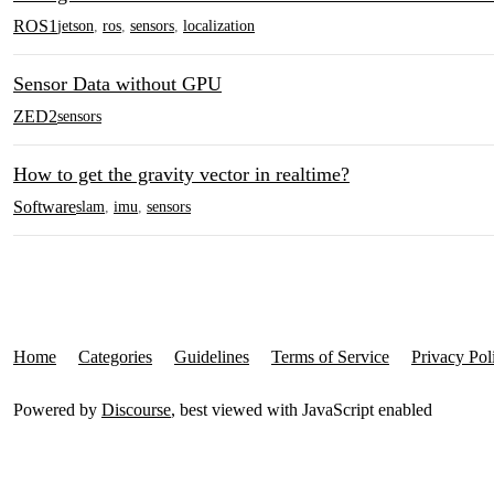
ROS1
jetson
,
ros
,
sensors
,
localization
Sensor Data without GPU
ZED2
sensors
How to get the gravity vector in realtime?
Software
slam
,
imu
,
sensors
Home
Categories
Guidelines
Terms of Service
Privacy Pol
Powered by
Discourse
, best viewed with JavaScript enabled