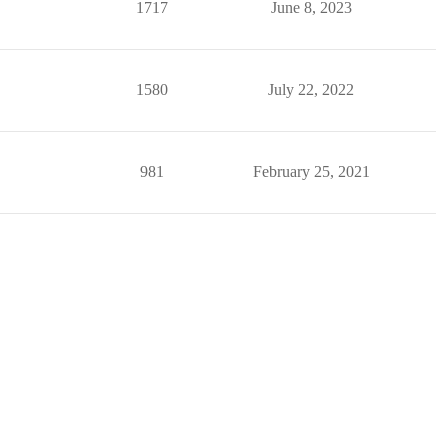
1717
June 8, 2023
1580
July 22, 2022
981
February 25, 2021