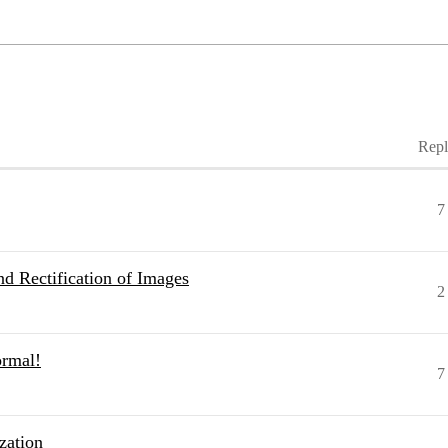
Repl
7
d Rectification of Images
2
ormal!
7
zation