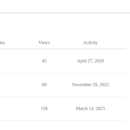
ies
Views
Activity
45
April 27, 2026
69
November 29, 2025
158
March 12, 2025