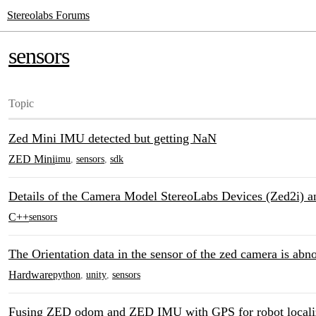
Stereolabs Forums
sensors
Topic
Zed Mini IMU detected but getting NaN
ZED Mini
imu
,
sensors
,
sdk
Details of the Camera Model StereoLabs Devices (Zed2i) an
C++
sensors
The Orientation data in the sensor of the zed camera is abn
Hardware
python
,
unity
,
sensors
Fusing ZED odom and ZED IMU with GPS for robot locali