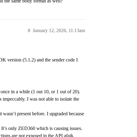
d the same body format as well?
rack people across images flow

// smooth skeletons moves

::BODY_18;

8
January 12, 2026, 11:13am
NG_MODEL::HUMAN_BODY_FAST;

erence = true;

ker_params);

DK version (5.1.2) and the sender code I
ters_rt;

nce in a while (1 out 10, or 1 out of 20).
hreshold = 40;

 impeccably. I was not able to isolate the
.7;

it wasn’t present before. I upgraded because
It’s only ZED360 which is causing issues.
ctions are not exposed in the API afaik.