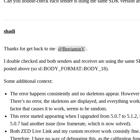
Can you double-check each sender is using the same SDK version an
    // Enable the Body tracking module

    BodyTrackingParameters body_tracker_params;

    body_tracker_params.enable_tracking = false; // t
    body_tracker_params.enable_body_fitting = false; 
    body_tracker_params.body_format = sl::BODY_FORMAT
shadi
    body_tracker_params.detection_model = BODY_TRACKI
    //body_tracker_params.allow_reduced_precision_inf
Thanks for get back to me
.
@BenjaminV
    returned_state = zed.enableBodyTracking(body_trac
    if (returned_state != ERROR_CODE::SUCCESS) {

I double checked and both senders and receiver are using the same S
        zed.close();

        return EXIT_FAILURE;

posted above (so sl::BODY_FORMAT::BODY_18).
    }

Some additional context:
    // Configure object detection runtime parameters

    BodyTrackingRuntimeParameters body_tracker_parame
The error happens consistently and no skeletons appear. However o
    body_tracker_parameters_rt.detection_confidence_t
There’s no error, the skeletons are displayed, and everything works
    body_tracker_parameters_rt.skeleton_smoothing = 0
factor that causes it to work, seems to be random.
    CommunicationParameters configuration;

This error started appearing when I upgraded from 5.0.7 to 5.1.2, 
    configuration.setForLocalNetwork(30000);

5.0.7 had another issue (low framerate, which is now solved).
    zed.startPublishing(configuration);

Both ZED Live Link and my custom receiver work consistly fine. 
    // Create ZED Bodies filled in the main loop

Therefore, I have no way of debugging this, as the calibration fun