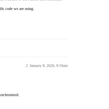
ific code we are using.
2
January 8, 2026, 9:19am
synchronized.