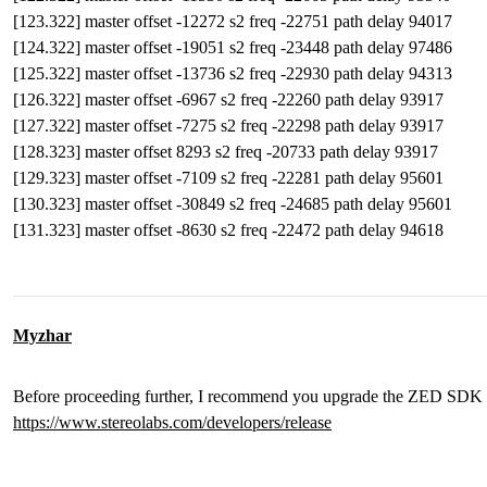
[123.322] master offset -12272 s2 freq -22751 path delay 94017
[124.322] master offset -19051 s2 freq -23448 path delay 97486
[125.322] master offset -13736 s2 freq -22930 path delay 94313
[126.322] master offset -6967 s2 freq -22260 path delay 93917
[127.322] master offset -7275 s2 freq -22298 path delay 93917
[128.323] master offset 8293 s2 freq -20733 path delay 93917
[129.323] master offset -7109 s2 freq -22281 path delay 95601
[130.323] master offset -30849 s2 freq -24685 path delay 95601
[131.323] master offset -8630 s2 freq -22472 path delay 94618
Myzhar
Before proceeding further, I recommend you upgrade the ZED SDK on 
https://www.stereolabs.com/developers/release