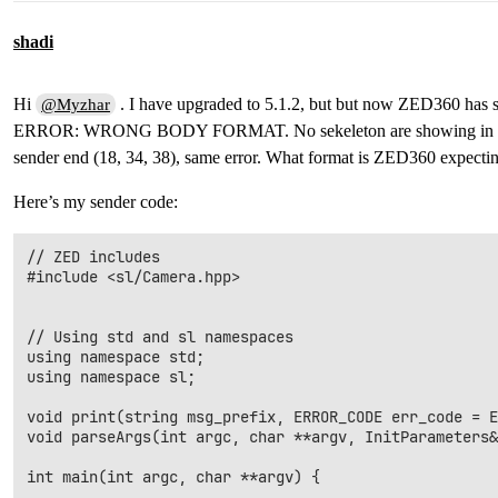
shadi
Hi
. I have upgraded to 5.1.2, but but now ZED360 has s
@Myzhar
ERROR: WRONG BODY FORMAT. No sekeleton are showing in ZED36
sender end (18, 34, 38), same error. What format is ZED360 expecti
Here’s my sender code:
// ZED includes

#include <sl/Camera.hpp>

// Using std and sl namespaces

using namespace std;

using namespace sl;

void print(string msg_prefix, ERROR_CODE err_code = E
void parseArgs(int argc, char **argv, InitParameters&
int main(int argc, char **argv) {
