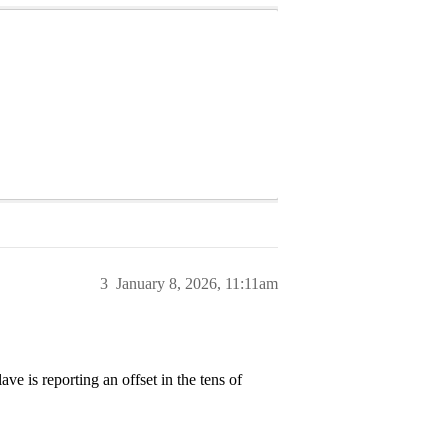
3
January 8, 2026, 11:11am
e is reporting an offset in the tens of