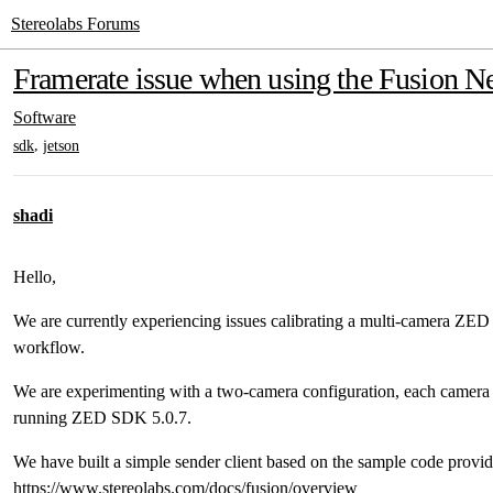
Stereolabs Forums
Framerate issue when using the Fusion 
Software
,
sdk
jetson
shadi
Hello,
We are currently experiencing issues calibrating a multi-camera ZED
workflow.
We are experimenting with a two-camera configuration, each camer
running ZED SDK 5.0.7.
We have built a simple sender client based on the sample code provid
https://www.stereolabs.com/docs/fusion/overview