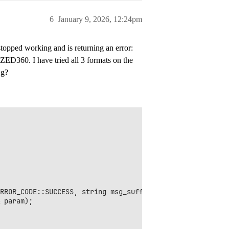
6
January 9, 2026, 12:24pm
topped working and is returning an error:
0. I have tried all 3 formats on the
ng?
RROR_CODE::SUCCESS, string msg_suffix = "");

 param);
