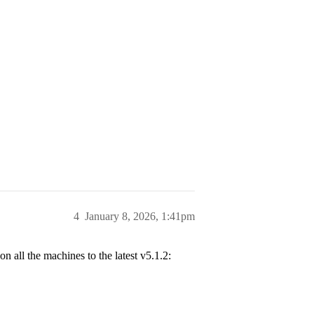
4
January 8, 2026, 1:41pm
all the machines to the latest v5.1.2: