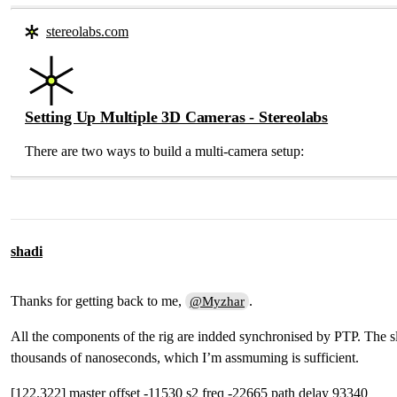
stereolabs.com
Setting Up Multiple 3D Cameras - Stereolabs
There are two ways to build a multi-camera setup:
shadi
Thanks for getting back to me,
.
@Myzhar
All the components of the rig are indded synchronised by PTP. The slav
thousands of nanoseconds, which I’m assmuming is sufficient.
[122.322] master offset -11530 s2 freq -22665 path delay 93340