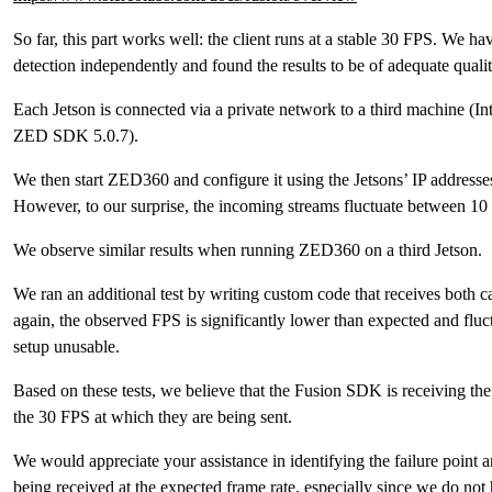
So far, this part works well: the client runs at a stable 30 FPS. We ha
detection independently and found the results to be of adequate qualit
Each Jetson is connected via a private network to a third machine 
ZED SDK 5.0.7).
We then start ZED360 and configure it using the Jetsons’ IP address
However, to our surprise, the incoming streams fluctuate between 10
We observe similar results when running ZED360 on a third Jetson.
We ran an additional test by writing custom code that receives both 
again, the observed FPS is significantly lower than expected and fl
setup unusable.
Based on these tests, we believe that the Fusion SDK is receiving the
the 30 FPS at which they are being sent.
We would appreciate your assistance in identifying the failure point
being received at the expected frame rate, especially since we do not