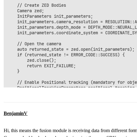
    // Create ZED Bodies

    Camera zed;

    InitParameters init_parameters;

    init_parameters.camera_resolution = RESOLUTION::A
    init_parameters.depth_mode = DEPTH_MODE::NEURAL_L
    init_parameters.coordinate_system = COORDINATE_SY
    // Open the camera

    auto returned_state = zed.open(init_parameters);

    if (returned_state != ERROR_CODE::SUCCESS) {

        zed.close();

        return EXIT_FAILURE;

    }

    // Enable Positional tracking (mandatory for obje
    PositionalTrackingParameters positional_tracking_
    //If the camera is static, uncomment the followin
    positional_tracking_parameters.set_as_static = tr
    returned_state = zed.enablePositionalTracking(pos
BenjaminV
    if (returned_state != ERROR_CODE::SUCCESS) {

        zed.close();

        return EXIT_FAILURE;

Hi, this means the fusion module is receiving data from different fo
    }
