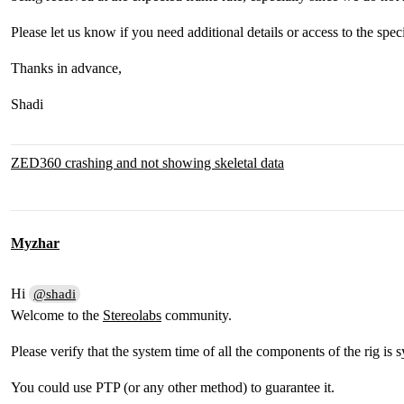
Please let us know if you need additional details or access to the spec
Thanks in advance,
Shadi
ZED360 crashing and not showing skeletal data
Myzhar
Hi
@shadi
Welcome to the
Stereolabs
community.
Please verify that the system time of all the components of the rig is 
You could use PTP (or any other method) to guarantee it.