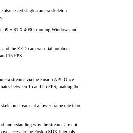
ve also tested single-camera skeleton
y.
(Intel i9 + RTX 4090, running Windows and
es and the ZED camera serial numbers.
 and 15 FPS.
camera streams via the Fusion API. Once
uctuates between 15 and 25 FPS, making the
 skeleton streams at a lower frame rate than
 and understanding why the streams are not
 have access to the Fusion SDK internals.