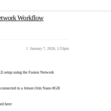
Network Workflow
1
January 7, 2026, 1:53pm
 2i setup using the Fusion Network
a connected to a Jetson Orin Nano 8GB
ed here: