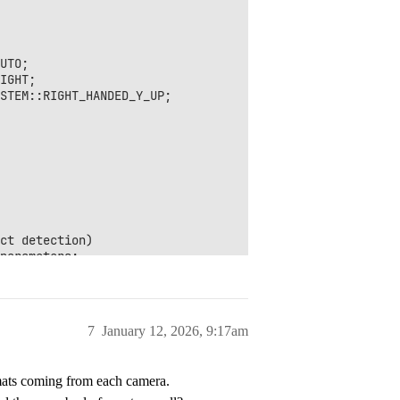
UTO;

IGHT;

STEM::RIGHT_HANDED_Y_UP;

ct detection)

parameters;

g line to have better performances

ue;

itional_tracking_parameters);

7
January 12, 2026, 9:17am
rmats coming from each camera.