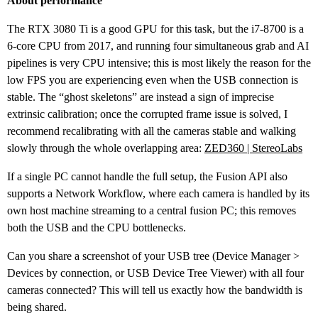
About performance
The RTX 3080 Ti is a good GPU for this task, but the i7-8700 is a
6-core CPU from 2017, and running four simultaneous grab and AI
pipelines is very CPU intensive; this is most likely the reason for the
low FPS you are experiencing even when the USB connection is
stable. The “ghost skeletons” are instead a sign of imprecise
extrinsic calibration; once the corrupted frame issue is solved, I
recommend recalibrating with all the cameras stable and walking
slowly through the whole overlapping area:
ZED360 | StereoLabs
If a single PC cannot handle the full setup, the Fusion API also
supports a Network Workflow, where each camera is handled by its
own host machine streaming to a central fusion PC; this removes
both the USB and the CPU bottlenecks.
Can you share a screenshot of your USB tree (Device Manager >
Devices by connection, or USB Device Tree Viewer) with all four
cameras connected? This will tell us exactly how the bandwidth is
being shared.