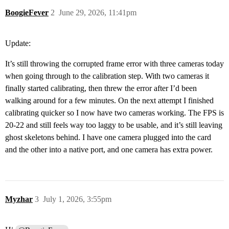
BoogieFever
2
June 29, 2026, 11:41pm
Update:
It’s still throwing the corrupted frame error with three cameras today
when going through to the calibration step. With two cameras it
finally started calibrating, then threw the error after I’d been
walking around for a few minutes. On the next attempt I finished
calibrating quicker so I now have two cameras working. The FPS is
20-22 and still feels way too laggy to be usable, and it’s still leaving
ghost skeletons behind. I have one camera plugged into the card
and the other into a native port, and one camera has extra power.
Myzhar
3
July 1, 2026, 3:55pm