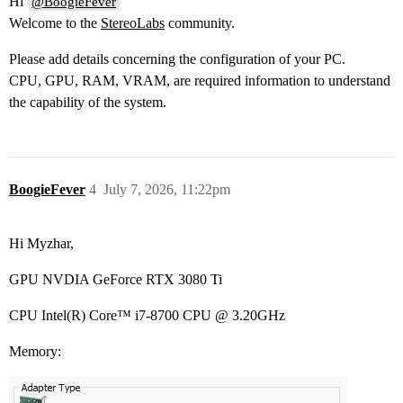
Hi
@BoogieFever
Welcome to the
StereoLabs
community.
Please add details concerning the configuration of your PC.
CPU, GPU, RAM, VRAM, are required information to understand
the capability of the system.
BoogieFever
4
July 7, 2026, 11:22pm
Hi Myzhar,
GPU NVDIA GeForce RTX 3080 Ti
CPU Intel(R) Core™ i7-8700 CPU @ 3.20GHz
Memory: