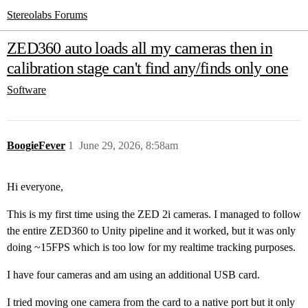
Stereolabs Forums
ZED360 auto loads all my cameras then in
calibration stage can't find any/finds only one
Software
BoogieFever
1
June 29, 2026, 8:58am
Hi everyone,
This is my first time using the ZED 2i cameras. I managed to follow
the entire ZED360 to Unity pipeline and it worked, but it was only
doing ~15FPS which is too low for my realtime tracking purposes.
I have four cameras and am using an additional USB card.
I tried moving one camera from the card to a native port but it only