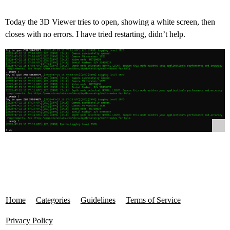
Today the 3D Viewer tries to open, showing a white screen, then
closes with no errors. I have tried restarting, didn’t help.
Home
Categories
Guidelines
Terms of Service
Privacy Policy