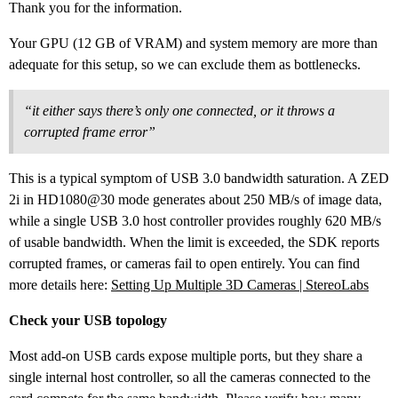
Thank you for the information.
Your GPU (12 GB of VRAM) and system memory are more than
adequate for this setup, so we can exclude them as bottlenecks.
“it either says there’s only one connected, or it throws a
corrupted frame error”
This is a typical symptom of USB 3.0 bandwidth saturation. A ZED
2i in HD1080@30 mode generates about 250 MB/s of image data,
while a single USB 3.0 host controller provides roughly 620 MB/s
of usable bandwidth. When the limit is exceeded, the SDK reports
corrupted frames, or cameras fail to open entirely. You can find
more details here:
Setting Up Multiple 3D Cameras | StereoLabs
Check your USB topology
Most add-on USB cards expose multiple ports, but they share a
single internal host controller, so all the cameras connected to the