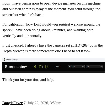
I don’t have permissions to open device manager on this machine,
and our tech admin is away at the moment. Will send through the
screenshot when he’s back.
For calibration, how long would you suggest walking around the
space? I have been doing about 5 minutes, and walking both
vertically and horizontally.
I just checked, I already have the cameras set at HD720@30 in the
Depth Viewer, is there somewhere else I need to set it too?
Thank you for your time and help.
BoogieFever
7
July 22, 2026, 3:59am