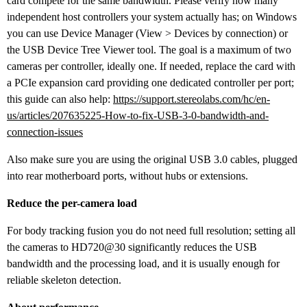
card compete for the same bandwidth. Please verify how many
independent host controllers your system actually has; on Windows
you can use Device Manager (View > Devices by connection) or
the USB Device Tree Viewer tool. The goal is a maximum of two
cameras per controller, ideally one. If needed, replace the card with
a PCIe expansion card providing one dedicated controller per port;
this guide can also help:
https://support.stereolabs.com/hc/en-
us/articles/207635225-How-to-fix-USB-3-0-bandwidth-and-
connection-issues
Also make sure you are using the original USB 3.0 cables, plugged
into rear motherboard ports, without hubs or extensions.
Reduce the per-camera load
For body tracking fusion you do not need full resolution; setting all
the cameras to HD720@30 significantly reduces the USB
bandwidth and the processing load, and it is usually enough for
reliable skeleton detection.