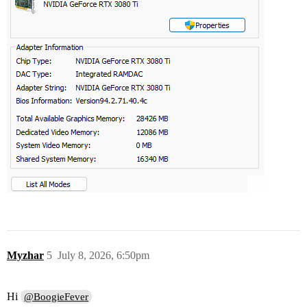
Myzhar
5
July 8, 2026, 6:50pm
Hi
@BoogieFever