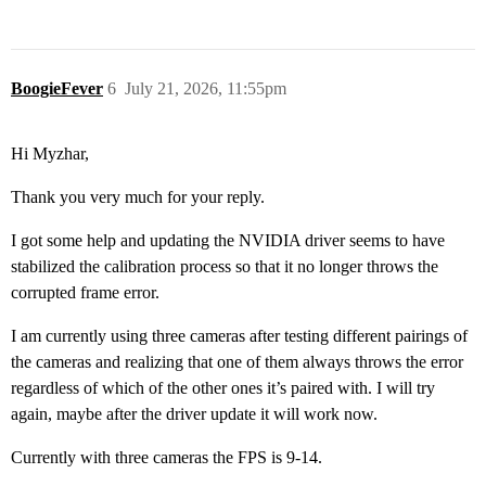
BoogieFever
6
July 21, 2026, 11:55pm
Hi Myzhar,
Thank you very much for your reply.
I got some help and updating the NVIDIA driver seems to have
stabilized the calibration process so that it no longer throws the
corrupted frame error.
I am currently using three cameras after testing different pairings of
the cameras and realizing that one of them always throws the error
regardless of which of the other ones it’s paired with. I will try
again, maybe after the driver update it will work now.
Currently with three cameras the FPS is 9-14.