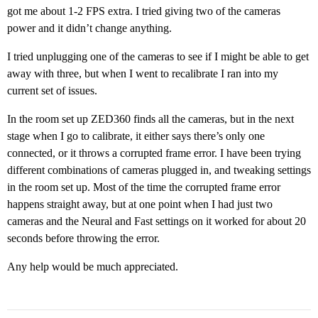
got me about 1-2 FPS extra. I tried giving two of the cameras
power and it didn’t change anything.
I tried unplugging one of the cameras to see if I might be able to get
away with three, but when I went to recalibrate I ran into my
current set of issues.
In the room set up ZED360 finds all the cameras, but in the next
stage when I go to calibrate, it either says there’s only one
connected, or it throws a corrupted frame error. I have been trying
different combinations of cameras plugged in, and tweaking settings
in the room set up. Most of the time the corrupted frame error
happens straight away, but at one point when I had just two
cameras and the Neural and Fast settings on it worked for about 20
seconds before throwing the error.
Any help would be much appreciated.