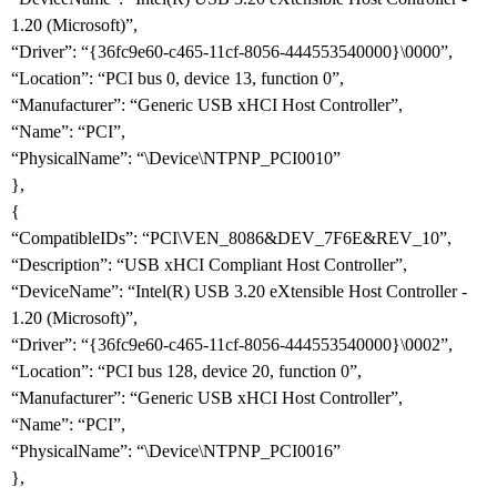
1.20 (Microsoft)”,
“Driver”: “{36fc9e60-c465-11cf-8056-444553540000}\0000”,
“Location”: “PCI bus 0, device 13, function 0”,
“Manufacturer”: “Generic USB xHCI Host Controller”,
“Name”: “PCI”,
“PhysicalName”: “\Device\NTPNP_PCI0010”
},
{
“CompatibleIDs”: “PCI\VEN_8086&DEV_7F6E&REV_10”,
“Description”: “USB xHCI Compliant Host Controller”,
“DeviceName”: “Intel(R) USB 3.20 eXtensible Host Controller -
1.20 (Microsoft)”,
“Driver”: “{36fc9e60-c465-11cf-8056-444553540000}\0002”,
“Location”: “PCI bus 128, device 20, function 0”,
“Manufacturer”: “Generic USB xHCI Host Controller”,
“Name”: “PCI”,
“PhysicalName”: “\Device\NTPNP_PCI0016”
},