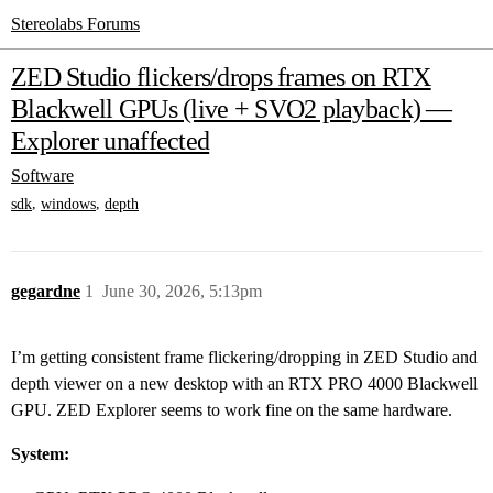
Stereolabs Forums
ZED Studio flickers/drops frames on RTX
Blackwell GPUs (live + SVO2 playback) —
Explorer unaffected
Software
,
,
sdk
windows
depth
gegardne
1
June 30, 2026, 5:13pm
I’m getting consistent frame flickering/dropping in ZED Studio and
depth viewer on a new desktop with an RTX PRO 4000 Blackwell
GPU. ZED Explorer seems to work fine on the same hardware.
System: