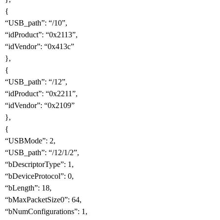
{
“USB_path”: “/10”,
“idProduct”: “0x2113”,
“idVendor”: “0x413c”
},
{
“USB_path”: “/12”,
“idProduct”: “0x2211”,
“idVendor”: “0x2109”
},
{
“USBMode”: 2,
“USB_path”: “/12/1/2”,
“bDescriptorType”: 1,
“bDeviceProtocol”: 0,
“bLength”: 18,
“bMaxPacketSize0”: 64,
“bNumConfigurations”: 1,