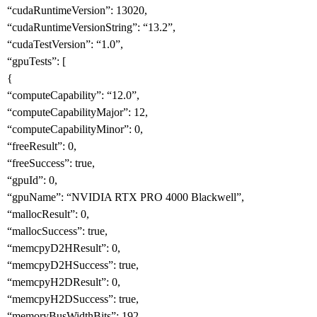
“cudaRuntimeVersion”: 13020,
“cudaRuntimeVersionString”: “13.2”,
“cudaTestVersion”: “1.0”,
“gpuTests”: [
{
“computeCapability”: “12.0”,
“computeCapabilityMajor”: 12,
“computeCapabilityMinor”: 0,
“freeResult”: 0,
“freeSuccess”: true,
“gpuId”: 0,
“gpuName”: “NVIDIA RTX PRO 4000 Blackwell”,
“mallocResult”: 0,
“mallocSuccess”: true,
“memcpyD2HResult”: 0,
“memcpyD2HSuccess”: true,
“memcpyH2DResult”: 0,
“memcpyH2DSuccess”: true,
“memoryBusWidthBits”: 192,