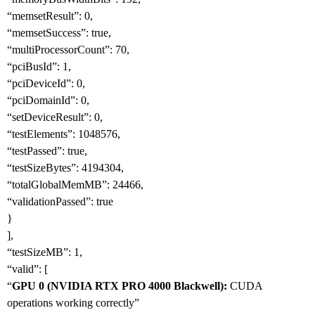
“memsetResult”: 0,
“memsetSuccess”: true,
“multiProcessorCount”: 70,
“pciBusId”: 1,
“pciDeviceId”: 0,
“pciDomainId”: 0,
“setDeviceResult”: 0,
“testElements”: 1048576,
“testPassed”: true,
“testSizeBytes”: 4194304,
“totalGlobalMemMB”: 24466,
“validationPassed”: true
}
],
“testSizeMB”: 1,
“valid”: [
“
GPU 0 (NVIDIA RTX PRO 4000 Blackwell):
CUDA
operations working correctly”