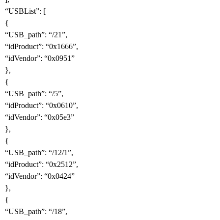
“USBList”: [
{
“USB_path”: “/21”,
“idProduct”: “0x1666”,
“idVendor”: “0x0951”
},
{
“USB_path”: “/5”,
“idProduct”: “0x0610”,
“idVendor”: “0x05e3”
},
{
“USB_path”: “/12/1”,
“idProduct”: “0x2512”,
“idVendor”: “0x0424”
},
{
“USB_path”: “/18”,