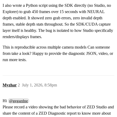
I also wrote a Python script using the SDK directly (no Studio, no
Explorer) to grab 450 frames over 15 seconds with NEURAL
depth enabled. It showed zero grab errors, zero invalid depth
frames, stable depth stats throughout. So the SDK/CUDA capture
layer itself is healthy. The bug is isolated to how Studio specifically
renders/displays frames.
This is reproducible across multiple camera models Can someone
from take a look? Happy to provide the diagnostic JSON, video, or
run more tests.
Myzhar
2
July 1, 2026, 8:58pm
Hi
@gegardne
Please record a video showing the bad behavior of ZED Studio and
share the content of a ZED Diagnostic report to know more about