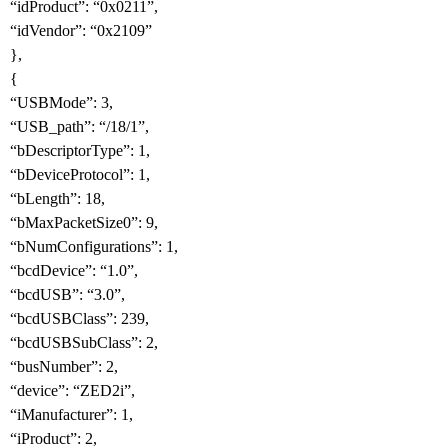
“idProduct”: “0x0211”,
“idVendor”: “0x2109”
},
{
“USBMode”: 3,
“USB_path”: “/18/1”,
“bDescriptorType”: 1,
“bDeviceProtocol”: 1,
“bLength”: 18,
“bMaxPacketSize0”: 9,
“bNumConfigurations”: 1,
“bcdDevice”: “1.0”,
“bcdUSB”: “3.0”,
“bcdUSBClass”: 239,
“bcdUSBSubClass”: 2,
“busNumber”: 2,
“device”: “ZED2i”,
“iManufacturer”: 1,
“iProduct”: 2,