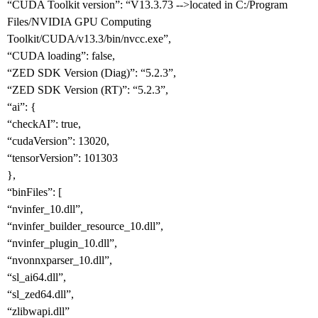
“CUDA Toolkit version”: “V13.3.73 -->located in C:/Program
Files/NVIDIA GPU Computing
Toolkit/CUDA/v13.3/bin/nvcc.exe”,
“CUDA loading”: false,
“ZED SDK Version (Diag)”: “5.2.3”,
“ZED SDK Version (RT)”: “5.2.3”,
“ai”: {
“checkAI”: true,
“cudaVersion”: 13020,
“tensorVersion”: 101303
},
“binFiles”: [
“nvinfer_10.dll”,
“nvinfer_builder_resource_10.dll”,
“nvinfer_plugin_10.dll”,
“nvonnxparser_10.dll”,
“sl_ai64.dll”,
“sl_zed64.dll”,
“zlibwapi.dll”