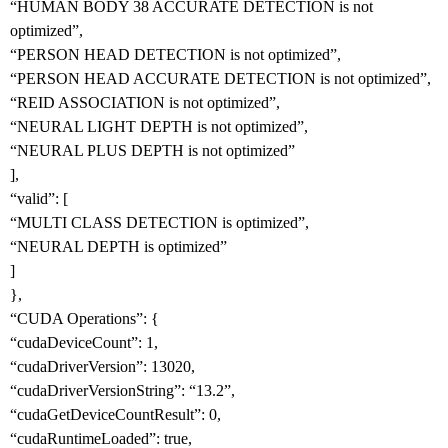
“HUMAN BODY 38 ACCURATE DETECTION is not
optimized”,
“PERSON HEAD DETECTION is not optimized”,
“PERSON HEAD ACCURATE DETECTION is not optimized”,
“REID ASSOCIATION is not optimized”,
“NEURAL LIGHT DEPTH is not optimized”,
“NEURAL PLUS DEPTH is not optimized”
],
“valid”: [
“MULTI CLASS DETECTION is optimized”,
“NEURAL DEPTH is optimized”
]
},
“CUDA Operations”: {
“cudaDeviceCount”: 1,
“cudaDriverVersion”: 13020,
“cudaDriverVersionString”: “13.2”,
“cudaGetDeviceCountResult”: 0,
“cudaRuntimeLoaded”: true,