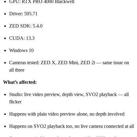
GPU: RTX PRO 4000 Blackwell
Driver: 595.71
ZED SDK: 5.4.0
CUDA: 13.3
Windows 10
Cameras tested: ZED X, ZED Mini, ZED 2i — same issue on
all three
What’s affected:
Studio: live video preview, depth view, SVO2 playback — all
flicker
Happens with plain video preview alone, no depth involved
Happens on SVO2 playback too, no live camera connected at all