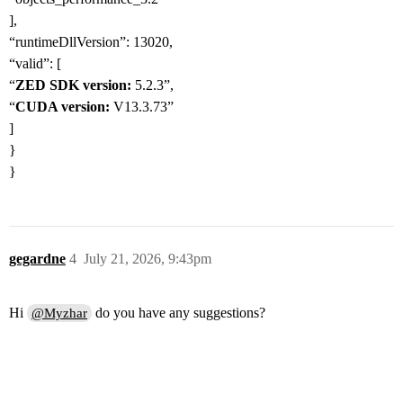
],
“runtimeDllVersion”: 13020,
“valid”: [
“
ZED SDK version:
5.2.3”,
“
CUDA version:
V13.3.73”
]
}
}
gegardne
4
July 21, 2026, 9:43pm
Hi
do you have any suggestions?
@Myzhar