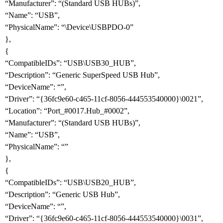
“Manufacturer”: “(Standard USB HUBs)”,
“Name”: “USB”,
“PhysicalName”: “\Device\USBPDO-0”
},
{
“CompatibleIDs”: “USB\USB30_HUB”,
“Description”: “Generic SuperSpeed USB Hub”,
“DeviceName”: “”,
“Driver”: “{36fc9e60-c465-11cf-8056-444553540000}\0021”,
“Location”: “Port_
#0017
.Hub_
#0002
”,
“Manufacturer”: “(Standard USB HUBs)”,
“Name”: “USB”,
“PhysicalName”: “”
},
{
“CompatibleIDs”: “USB\USB20_HUB”,
“Description”: “Generic USB Hub”,
“DeviceName”: “”,
“Driver”: “{36fc9e60-c465-11cf-8056-444553540000}\0031”,