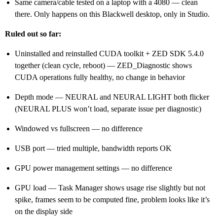
Same camera/cable tested on a laptop with a 4080 — clean
there. Only happens on this Blackwell desktop, only in Studio.
Ruled out so far:
Uninstalled and reinstalled CUDA toolkit + ZED SDK 5.4.0
together (clean cycle, reboot) — ZED_Diagnostic shows
CUDA operations fully healthy, no change in behavior
Depth mode — NEURAL and NEURAL LIGHT both flicker
(NEURAL PLUS won’t load, separate issue per diagnostic)
Windowed vs fullscreen — no difference
USB port — tried multiple, bandwidth reports OK
GPU power management settings — no difference
GPU load — Task Manager shows usage rise slightly but not
spike, frames seem to be computed fine, problem looks like it’s
on the display side