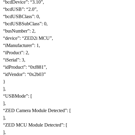
“bcdDevice”: “3.10”,
“bcdUSB”: “2.0”,
“bcdUSBClass”: 0,
“bcdUSBSubClass”: 0,
“busNumber”: 2,
“device”: “ZED2i MCU”,
“iManufacturer”: 1,
“iProduct”: 2,
“iSerial”: 3,
“idProduct”: “0xf881”,
“idVendor”: “0x2b03”
}
],
“USBMode”: [
],
“ZED Camera Module Detected”: [
],
“ZED MCU Module Detected”: [
],