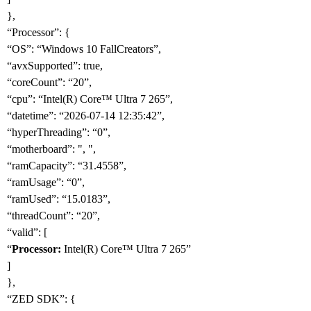
},
“Processor”: {
“OS”: “Windows 10 FallCreators”,
“avxSupported”: true,
“coreCount”: “20”,
“cpu”: “Intel(R) Core™ Ultra 7 265”,
“datetime”: “2026-07-14 12:35:42”,
“hyperThreading”: “0”,
“motherboard”: ", ",
“ramCapacity”: “31.4558”,
“ramUsage”: “0”,
“ramUsed”: “15.0183”,
“threadCount”: “20”,
“valid”: [
“
Processor:
Intel(R) Core™ Ultra 7 265”
]
},
“ZED SDK”: {