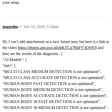
your setup.
gegardne
3
July 14, 2026, 6:36pm
Hi, I can’t add attachments as a new forum user, but here is a link to
the video
https://photos.app.goo.gl/obKTCq7RhFV3QJfY6
and
here are the results of the diagnostic. {
“AI Models”: {
“info”: [
“MULTI CLASS MEDIUM DETECTION is not optimized”,
“MULTI CLASS ACCURATE DETECTION is not optimized”,
“HUMAN BODY FAST DETECTION is not optimized”,
“HUMAN BODY MEDIUM DETECTION is not optimized”,
“HUMAN BODY ACCURATE DETECTION is not optimized”,
“HUMAN BODY 38 FAST DETECTION is not optimized”,
“HUMAN BODY 38 MEDIUM DETECTION is not optimized”,