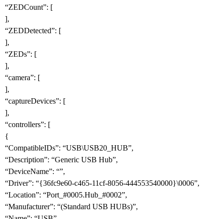
“ZEDCount”: [
],
“ZEDDetected”: [
],
“ZEDs”: [
],
“camera”: [
],
“captureDevices”: [
],
“controllers”: [
{
“CompatibleIDs”: “USB\USB20_HUB”,
“Description”: “Generic USB Hub”,
“DeviceName”: “”,
“Driver”: “{36fc9e60-c465-11cf-8056-444553540000}\0006”,
“Location”: “Port_
#0005
.Hub_
#0002
”,
“Manufacturer”: “(Standard USB HUBs)”,
“Name”: “USB”,