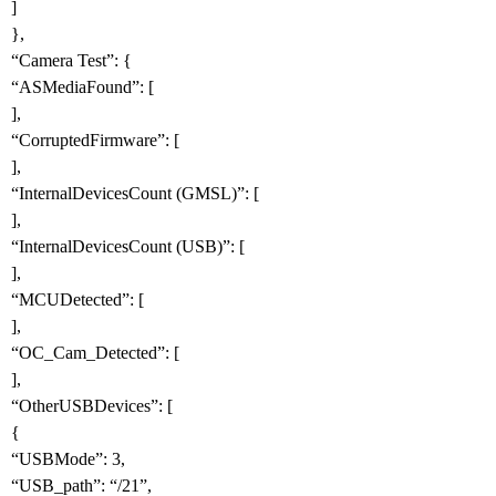
]
},
“Camera Test”: {
“ASMediaFound”: [
],
“CorruptedFirmware”: [
],
“InternalDevicesCount (GMSL)”: [
],
“InternalDevicesCount (USB)”: [
],
“MCUDetected”: [
],
“OC_Cam_Detected”: [
],
“OtherUSBDevices”: [
{
“USBMode”: 3,
“USB_path”: “/21”,