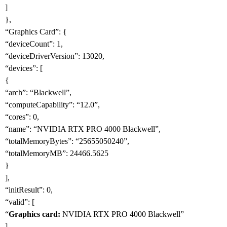
]
},
“Graphics Card”: {
“deviceCount”: 1,
“deviceDriverVersion”: 13020,
“devices”: [
{
“arch”: “Blackwell”,
“computeCapability”: “12.0”,
“cores”: 0,
“name”: “NVIDIA RTX PRO 4000 Blackwell”,
“totalMemoryBytes”: “25655050240”,
“totalMemoryMB”: 24466.5625
}
],
“initResult”: 0,
“valid”: [
“
Graphics card:
NVIDIA RTX PRO 4000 Blackwell”
]