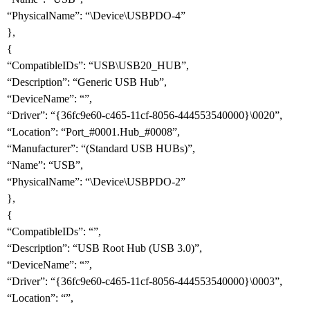
“PhysicalName”: “\Device\USBPDO-4”
},
{
“CompatibleIDs”: “USB\USB20_HUB”,
“Description”: “Generic USB Hub”,
“DeviceName”: “”,
“Driver”: “{36fc9e60-c465-11cf-8056-444553540000}\0020”,
“Location”: “Port_
#0001
.Hub_
#0008
”,
“Manufacturer”: “(Standard USB HUBs)”,
“Name”: “USB”,
“PhysicalName”: “\Device\USBPDO-2”
},
{
“CompatibleIDs”: “”,
“Description”: “USB Root Hub (USB 3.0)”,
“DeviceName”: “”,
“Driver”: “{36fc9e60-c465-11cf-8056-444553540000}\0003”,
“Location”: “”,