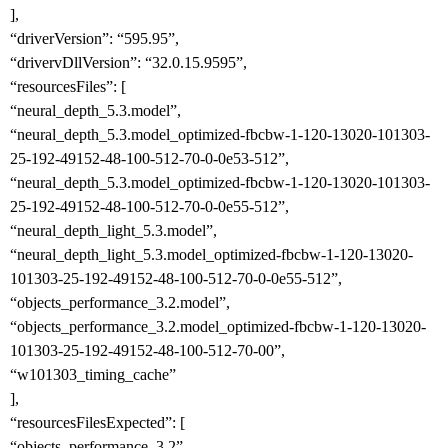
],
“driverVersion”: “595.95”,
“drivervDllVersion”: “32.0.15.9595”,
“resourcesFiles”: [
“neural_depth_5.3.model”,
“neural_depth_5.3.model_optimized-fbcbw-1-120-13020-101303-
25-192-49152-48-100-512-70-0-0e53-512”,
“neural_depth_5.3.model_optimized-fbcbw-1-120-13020-101303-
25-192-49152-48-100-512-70-0-0e55-512”,
“neural_depth_light_5.3.model”,
“neural_depth_light_5.3.model_optimized-fbcbw-1-120-13020-
101303-25-192-49152-48-100-512-70-0-0e55-512”,
“objects_performance_3.2.model”,
“objects_performance_3.2.model_optimized-fbcbw-1-120-13020-
101303-25-192-49152-48-100-512-70-00”,
“w101303_timing_cache”
],
“resourcesFilesExpected”: [
“objects_performance_3.2”