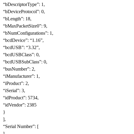
“bDescriptorType”: 1,
“bDeviceProtocol”: 0,
“bLength”: 18,
“bMaxPacketSize0”: 9,
“bNumConfigurations”: 1,
“bcdDevice”: “1.16”,
“bcdUSB”: “3.32”,
“bcdUSBClass”: 0,
“bcdUSBSubClass”: 0,
“busNumber”: 2,
“iManufacturer”: 1,
“iProduct”: 2,
“iSerial”: 3,
“idProduct”: 5734,
“idVendor”: 2385
}
],
“Serial Number”: [
],