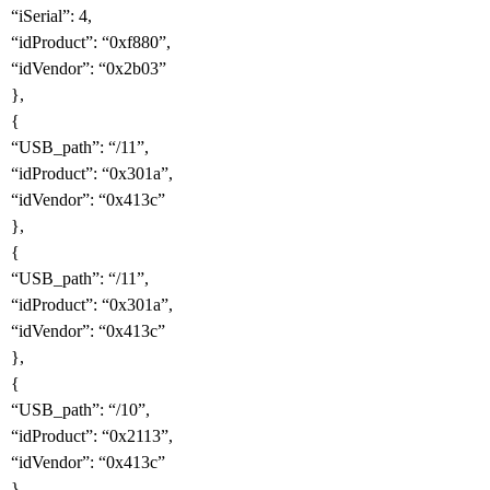
“iSerial”: 4,
“idProduct”: “0xf880”,
“idVendor”: “0x2b03”
},
{
“USB_path”: “/11”,
“idProduct”: “0x301a”,
“idVendor”: “0x413c”
},
{
“USB_path”: “/11”,
“idProduct”: “0x301a”,
“idVendor”: “0x413c”
},
{
“USB_path”: “/10”,
“idProduct”: “0x2113”,
“idVendor”: “0x413c”
},