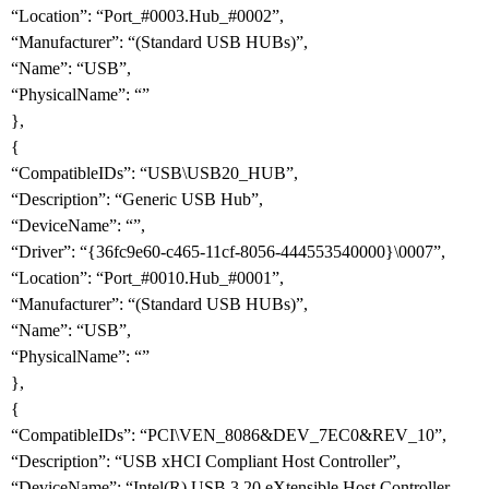
“Location”: “Port_
#0003
.Hub_
#0002
”,
“Manufacturer”: “(Standard USB HUBs)”,
“Name”: “USB”,
“PhysicalName”: “”
},
{
“CompatibleIDs”: “USB\USB20_HUB”,
“Description”: “Generic USB Hub”,
“DeviceName”: “”,
“Driver”: “{36fc9e60-c465-11cf-8056-444553540000}\0007”,
“Location”: “Port_
#0010
.Hub_
#0001
”,
“Manufacturer”: “(Standard USB HUBs)”,
“Name”: “USB”,
“PhysicalName”: “”
},
{
“CompatibleIDs”: “PCI\VEN_8086&DEV_7EC0&REV_10”,
“Description”: “USB xHCI Compliant Host Controller”,
“DeviceName”: “Intel(R) USB 3.20 eXtensible Host Controller -