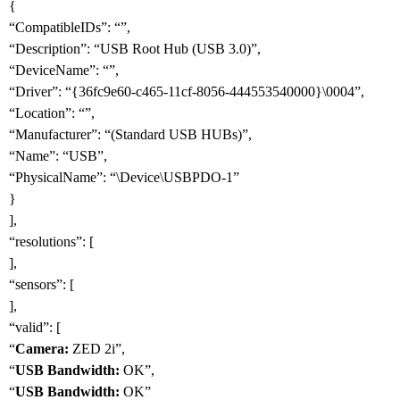
{
“CompatibleIDs”: “”,
“Description”: “USB Root Hub (USB 3.0)”,
“DeviceName”: “”,
“Driver”: “{36fc9e60-c465-11cf-8056-444553540000}\0004”,
“Location”: “”,
“Manufacturer”: “(Standard USB HUBs)”,
“Name”: “USB”,
“PhysicalName”: “\Device\USBPDO-1”
}
],
“resolutions”: [
],
“sensors”: [
],
“valid”: [
“
Camera:
ZED 2i”,
“
USB Bandwidth:
OK”,
“
USB Bandwidth:
OK”