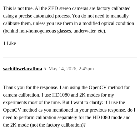
This is not true. Al the ZED stereo cameras are factory calibrated
using a precise automated process. You do not need to manually
calibrate them, unless you use them in a modified optical condition
(behind non-homogeneous glasses, underwater, etc).
1 Like
sachithwelarathna
5
May 14, 2026, 2:45pm
Thank you for the response. I am using the OpenCV method for
camera calibration. I use HD1080 and 2K modes for my
experiments most of the time. But I want to clarify: if I use the
OpenCV method as you mentioned in your previous response, do I
need to perform calibration separately for the HD1080 mode and
the 2K mode (not the factory calibration)?