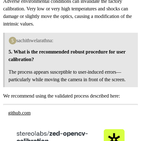
Adverse environmental conditions can invalidate the factory
calibration. Very low or very high temperatures and shocks can
damage or slightly move the optics, causing a modification of the
intrinsic values.
sachithwelarathna:
5. What is the recommended robust procedure for user
calibration?
The process appears susceptible to user-induced errors—
particularly while moving the camera in front of the screen.
We recommend using the validated process described here:
github.com