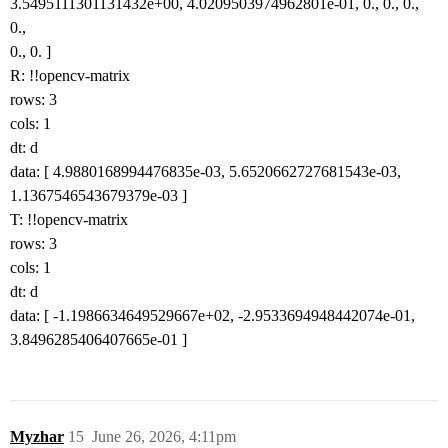
3.5495111301131432e+00, 4.0209503974962801e-01, 0., 0., 0.,
0.,
0., 0. ]
R: !!opencv-matrix
rows: 3
cols: 1
dt: d
data: [ 4.9880168994476835e-03, 5.6520662727681543e-03,
1.1367546543679379e-03 ]
T: !!opencv-matrix
rows: 3
cols: 1
dt: d
data: [ -1.1986634649529667e+02, -2.9533694948442074e-01,
3.8496285406407665e-01 ]
Myzhar
15
June 26, 2026, 4:11pm