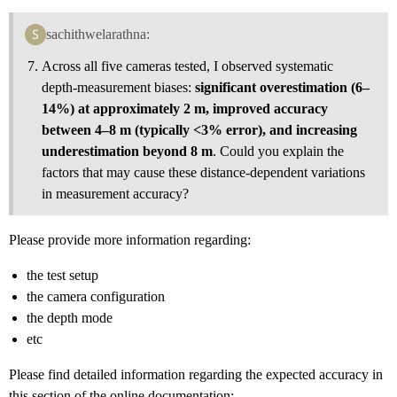
sachithwelarathna:
Across all five cameras tested, I observed systematic
depth‑measurement biases:
significant overestimation (6–
14%) at approximately 2 m, improved accuracy
between 4–8 m (typically <3% error), and increasing
underestimation beyond 8 m
. Could you explain the
factors that may cause these distance‑dependent variations
in measurement accuracy?
Please provide more information regarding:
the test setup
the camera configuration
the depth mode
etc
Please find detailed information regarding the expected accuracy in
this section of the online documentation: