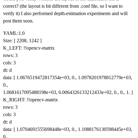
correct? (the layout is bit different from .conf file, so I want to
verify it) I also performed depth‑estimation experiments and will
post them soon.
YAML:1.0
Size: [ 2208, 1242 ]
K_LEFT: !!opencv-matrix
rows: 3
cols: 3
dt: d
data: [ 1.0676519472817354e+03, 0., 1.0978201978812779e+03,
0.,
1.0681617095488198e+03, 6.0064326133212433e+02, 0., 0., 1. ]
K_RIGHT: !!opencv-matrix
rows: 3
cols: 3
dt: d
data: [ 1.0704691555698448e+03, 0., 1.1088176130598445e+03,
0.,