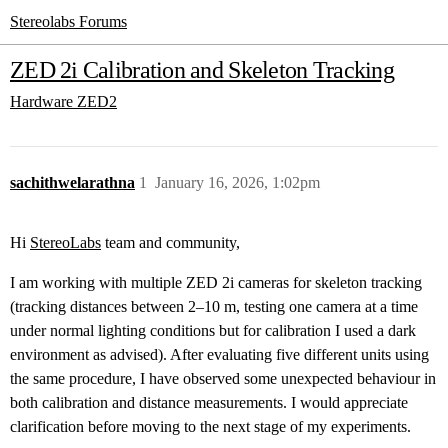
Stereolabs Forums
ZED 2i Calibration and Skeleton Tracking
Hardware
ZED2
sachithwelarathna
1
January 16, 2026, 1:02pm
Hi
StereoLabs
team and community,
I am working with multiple ZED 2i cameras for skeleton tracking
(tracking distances between 2–10 m, testing one camera at a time
under normal lighting conditions but for calibration I used a dark
environment as advised). After evaluating five different units using
the same procedure, I have observed some unexpected behaviour in
both calibration and distance measurements. I would appreciate
clarification before moving to the next stage of my experiments.