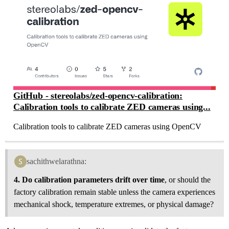
GitHub - stereolabs/zed-opencv-calibration:
Calibration tools to calibrate ZED cameras using...
Calibration tools to calibrate ZED cameras using OpenCV
sachithwelarathna:
4. Do calibration parameters drift over time
, or should the
factory calibration remain stable unless the camera experiences
mechanical shock, temperature extremes, or physical damage?