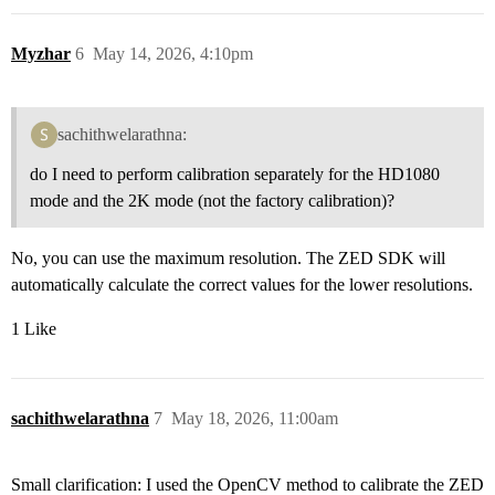
Myzhar
6
May 14, 2026, 4:10pm
sachithwelarathna:
do I need to perform calibration separately for the HD1080
mode and the 2K mode (not the factory calibration)?
No, you can use the maximum resolution. The ZED SDK will
automatically calculate the correct values for the lower resolutions.
1 Like
sachithwelarathna
7
May 18, 2026, 11:00am
Small clarification: I used the OpenCV method to calibrate the ZED