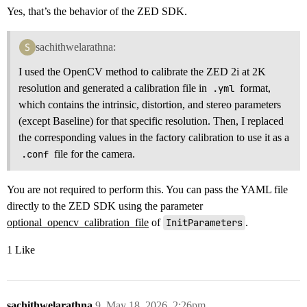
Yes, that’s the behavior of the ZED SDK.
sachithwelarathna:
I used the OpenCV method to calibrate the ZED 2i at 2K
resolution and generated a calibration file in
.yml
format,
which contains the intrinsic, distortion, and stereo parameters
(except Baseline) for that specific resolution. Then, I replaced
the corresponding values in the factory calibration to use it as a
.conf
file for the camera.
You are not required to perform this. You can pass the YAML file
directly to the ZED SDK using the parameter
optional_opencv_calibration_file
of
InitParameters
.
1 Like
sachithwelarathna
9
May 18, 2026, 2:26pm