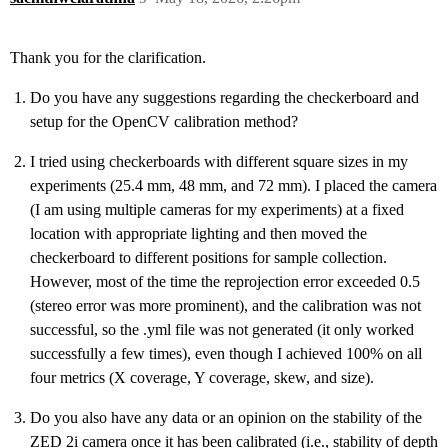
Thank you for the clarification.
Do you have any suggestions regarding the checkerboard and
setup for the OpenCV calibration method?
I tried using checkerboards with different square sizes in my
experiments (25.4 mm, 48 mm, and 72 mm). I placed the camera
(I am using multiple cameras for my experiments) at a fixed
location with appropriate lighting and then moved the
checkerboard to different positions for sample collection.
However, most of the time the reprojection error exceeded 0.5
(stereo error was more prominent), and the calibration was not
successful, so the .yml file was not generated (it only worked
successfully a few times), even though I achieved 100% on all
four metrics (X coverage, Y coverage, skew, and size).
Do you also have any data or an opinion on the stability of the
ZED 2i camera once it has been calibrated (i.e., stability of depth