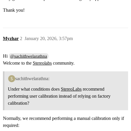
Thank you!
Myzhar
2
January 20, 2026, 3:57pm
Hi
@sachithwelarathna
Welcome to the
Stereolabs
community.
sachithwelarathna:
Under what conditions does
StereoLabs
recommend
performing user calibration instead of relying on factory
calibration?
Normally, we recommend performing a manual calibration only if
required: