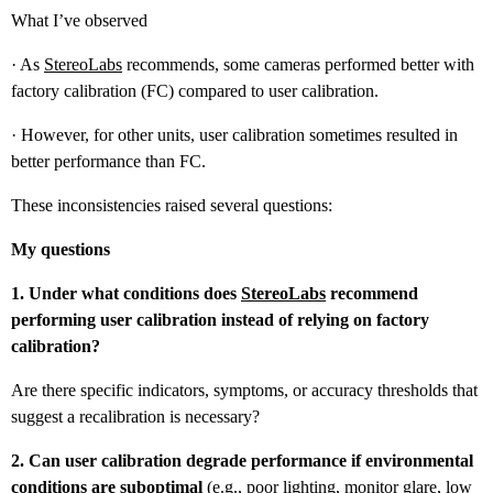
What I’ve observed
· As
StereoLabs
recommends, some cameras performed better with
factory calibration (FC) compared to user calibration.
· However, for other units, user calibration sometimes resulted in
better performance than FC.
These inconsistencies raised several questions:
My questions
1. Under what conditions does
StereoLabs
recommend
performing user calibration instead of relying on factory
calibration?
Are there specific indicators, symptoms, or accuracy thresholds that
suggest a recalibration is necessary?
2. Can user calibration degrade performance if environmental
conditions are suboptimal
(e.g., poor lighting, monitor glare, low