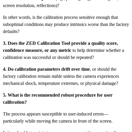
screen resolution, reflections)?
In other words, is the calibration process sensitive enough that
suboptimal conditions may produce intrinsics worse than the factory
defaults?
3. Does the ZED Calibration Tool provide a quality score,
confidence measure, or any metric
to help determine whether a
calibration was successful or should be repeated?
4. Do calibration parameters drift over time
, or should the
factory calibration remain stable unless the camera experiences
mechanical shock, temperature extremes, or physical damage?
5. What is the recommended robust procedure for user
calibration?
The process appears susceptible to user-induced errors—
particularly while moving the camera in front of the screen.