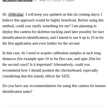
Hi
I will keep you updated on this (in coming days). I
@Myzhar
believe this approach would be highly beneficial. Before using this
method, could you clarify something for me? I am planning to
deploy this camera for skeleton tracking (and later possibly for face
identification/re-identification), and I intend to use it up to 10 m for
the first application and even farther for the second.
In that case, do I need to acquire calibration samples at such long
distances (for example upto 10 m for first case, and upto 20m for
the second case)? Is it important? Alternatively, could you
recommend how I should position the checkerboard, especially
considering that this mainly affects the SIZE.
Do you have any recommendations for using this camera for human
identification tasks?