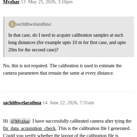
Myzhar
13
May 25, 2026, 3:10pm
sachithwelarathna:
In that case, do I need to acquire calibration samples at such
long distances (for example upto 10 m for first case, and upto
20m for the second case)?
No, this is not required. The calibration is used to estimate the
camera parameters that remain the same at every distance.
sachithwelarathna
14
June 22, 2026, 7:31am
Hi
I have successfully calibrated camera after tying the
@Myzhar
fix_data_acquisition_check
. This is the calibration file I generated.
Could you verify whether the layout of the calibration file is