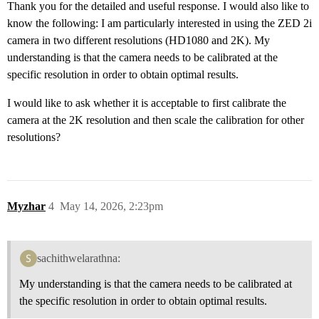
Thank you for the detailed and useful response. I would also like to
know the following: I am particularly interested in using the ZED 2i
camera in two different resolutions (HD1080 and 2K). My
understanding is that the camera needs to be calibrated at the
specific resolution in order to obtain optimal results.
I would like to ask whether it is acceptable to first calibrate the
camera at the 2K resolution and then scale the calibration for other
resolutions?
Myzhar
4
May 14, 2026, 2:23pm
sachithwelarathna:
My understanding is that the camera needs to be calibrated at
the specific resolution in order to obtain optimal results.