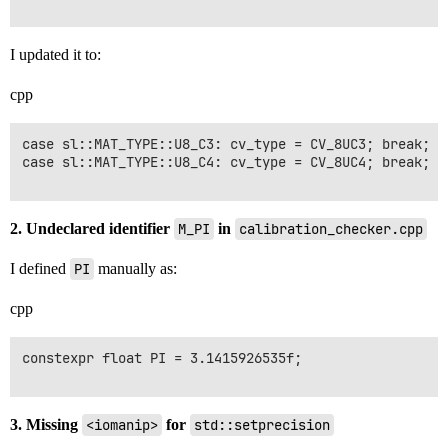
I updated it to:
cpp
case sl::MAT_TYPE::U8_C3: cv_type = CV_8UC3; break;

case sl::MAT_TYPE::U8_C4: cv_type = CV_8UC4; break;

2. Undeclared identifier
M_PI
in
calibration_checker.cpp
I defined
PI
manually as:
cpp
constexpr float PI = 3.1415926535f;

3. Missing
<iomanip>
for
std::setprecision