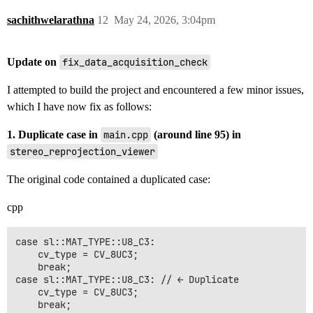
sachithwelarathna
12
May 24, 2026, 3:04pm
Update on
fix_data_acquisition_check
I attempted to build the project and encountered a few minor issues,
which I have now fix as follows:
1. Duplicate case in
main.cpp
(around line 95) in
stereo_reprojection_viewer
The original code contained a duplicated case:
cpp
case sl::MAT_TYPE::U8_C3: 

    cv_type = CV_8UC3; 

    break;

case sl::MAT_TYPE::U8_C3: // ← Duplicate

    cv_type = CV_8UC3; 

    break;
