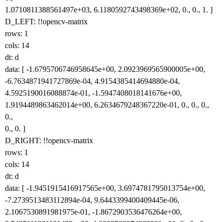
1.0710811388561497e+03, 6.1180592743498369e+02, 0., 0., 1. ]
D_LEFT: !!opencv-matrix
rows: 1
cols: 14
dt: d
data: [ -1.6795706746958645e+00, 2.0923969565900005e+00,
-6.7634871941727869e-04, 4.9154385414694880e-04,
4.5925190016088874e-01, -1.5947408018141676e+00,
1.9194489863462014e+00, 6.2634679248367220e-01, 0., 0., 0.,
0.,
0., 0. ]
D_RIGHT: !!opencv-matrix
rows: 1
cols: 14
dt: d
data: [ -1.9451915416917565e+00, 3.6974781795013754e+00,
-7.2739513483112894e-04, 9.6443399400409445e-06,
2.1067530891981975e-01, -1.8672903536476264e+00,