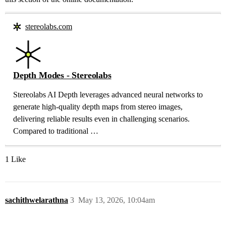
stereolabs.com
Depth Modes - Stereolabs
Stereolabs AI Depth leverages advanced neural networks to
generate high-quality depth maps from stereo images,
delivering reliable results even in challenging scenarios.
Compared to traditional …
1 Like
sachithwelarathna
3
May 13, 2026, 10:04am