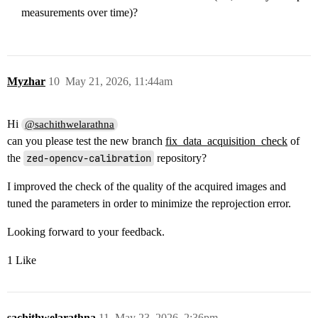
measurements over time)?
Myzhar
10
May 21, 2026, 11:44am
Hi
@sachithwelarathna
can you please test the new branch
fix_data_acquisition_check
of
the
zed-opencv-calibration
repository?
I improved the check of the quality of the acquired images and
tuned the parameters in order to minimize the reprojection error.
Looking forward to your feedback.
1 Like
sachithwelarathna
11
May 23, 2026, 2:36pm