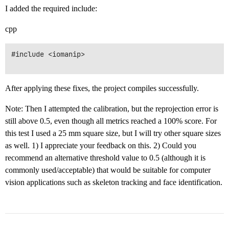
I added the required include:
cpp
#include <iomanip>

After applying these fixes, the project compiles successfully.
Note: Then I attempted the calibration, but the reprojection error is
still above 0.5, even though all metrics reached a 100% score. For
this test I used a 25 mm square size, but I will try other square sizes
as well. 1) I appreciate your feedback on this. 2) Could you
recommend an alternative threshold value to 0.5 (although it is
commonly used/acceptable) that would be suitable for computer
vision applications such as skeleton tracking and face identification.