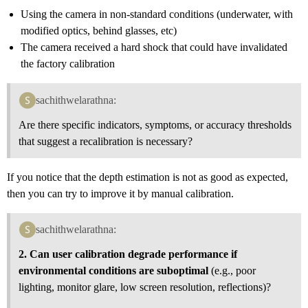
Using the camera in non-standard conditions (underwater, with
modified optics, behind glasses, etc)
The camera received a hard shock that could have invalidated
the factory calibration
sachithwelarathna:
Are there specific indicators, symptoms, or accuracy thresholds
that suggest a recalibration is necessary?
If you notice that the depth estimation is not as good as expected,
then you can try to improve it by manual calibration.
sachithwelarathna:
2. Can user calibration degrade performance if
environmental conditions are suboptimal
(e.g., poor
lighting, monitor glare, low screen resolution, reflections)?