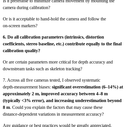
Is it preferable to minimize camera movement by mounting the
camera during calibration?
Or is it acceptable to hand‑hold the camera and follow the
on‑screen markers?
6. Do all calibration parameters (intrinsics, distortion
coefficients, stereo baseline, etc.) contribute equally to the final
calibration quality?
Or are certain parameters more critical for depth accuracy and
downstream tasks such as skeleton tracking?
7. Across all five cameras tested, I observed systematic
depth‑measurement biases:
significant overestimation (6–14%) at
approximately 2 m, improved accuracy between 4–8 m
(typically <3% error), and increasing underestimation beyond
8 m
. Could you explain the factors that may cause these
distance‑dependent variations in measurement accuracy?
Any guidance or best practices would be greatly appreciated.