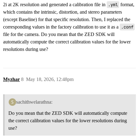
2i at 2K resolution and generated a calibration file in
.yml
format,
which contains the intrinsic, distortion, and stereo parameters
(except Baseline) for that specific resolution. Then, I replaced the
corresponding values in the factory calibration to use it as a
.conf
file for the camera. Do you mean that the ZED SDK will
automatically compute the correct calibration values for the lower
resolutions during use?
Myzhar
8
May 18, 2026, 12:48pm
sachithwelarathna:
Do you mean that the ZED SDK will automatically compute
the correct calibration values for the lower resolutions during
use?