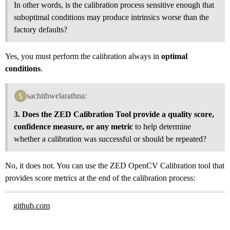
In other words, is the calibration process sensitive enough that
suboptimal conditions may produce intrinsics worse than the
factory defaults?
Yes, you must perform the calibration always in
optimal
conditions
.
sachithwelarathna:
3. Does the ZED Calibration Tool provide a quality score,
confidence measure, or any metric
to help determine
whether a calibration was successful or should be repeated?
No, it does not. You can use the ZED OpenCV Calibration tool that
provides score metrics at the end of the calibration process:
github.com