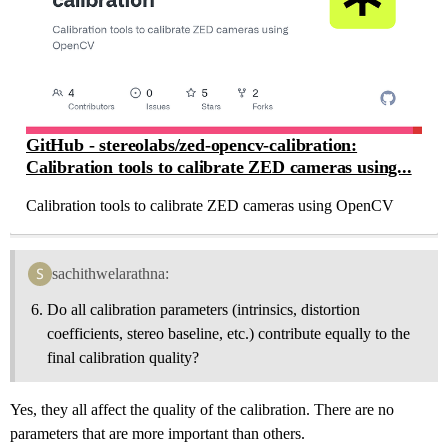
GitHub - stereolabs/zed-opencv-calibration:
Calibration tools to calibrate ZED cameras using...
Calibration tools to calibrate ZED cameras using OpenCV
sachithwelarathna:
Do all calibration parameters (intrinsics, distortion
coefficients, stereo baseline, etc.) contribute equally to the
final calibration quality?
Yes, they all affect the quality of the calibration. There are no
parameters that are more important than others.