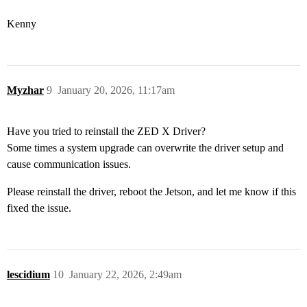
Kenny
Myzhar
9
January 20, 2026, 11:17am
Have you tried to reinstall the ZED X Driver?
Some times a system upgrade can overwrite the driver setup and
cause communication issues.
Please reinstall the driver, reboot the Jetson, and let me know if this
fixed the issue.
lescidium
10
January 22, 2026, 2:49am