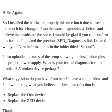
Hello Again,
So I installed the hardware properly this time but it doesn’t seem
like much has changed. I ran the same diagnostics as before and
believe the results are the same. I would be glad if you can confirm
this for me. I updated the previous ZED_Diagnostics link I shared
with you. New information is in the folder titled “Second”.
I also uploaded pictures of the setup showing the installation plus
the proper power supply. What is your formal diagnosis for this
problem? A broken device perhaps?
What suggestion do you have from here? I have a couple ideas and
I am wondering what you believe the best plan of action is.
Replace the Orin device
Replace the ZED device
Thanks!