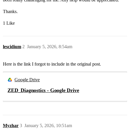
Thanks.
1 Like
lescidium
2
January 5, 2026, 8:54am
Here is the link I forgot to include in the original post.
Google Drive
ZED_Diagnostics - Google Drive
Myzhar
3
January 5, 2026, 10:51am