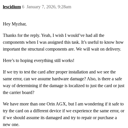
lescidium
6
January 7, 2026, 9:28am
Hey Myzhar,
Thanks for the reply. Yeah, I wish I would’ve had all the
components when I was assigned this task. It’s useful to know how
important the structural components are. We will wait on delivery.
Here’s to hoping everything still works!
If we try to test the card after proper installation and we see the
same error, can we assume hardware damage? Also, is there a safe
way of determining if the damage is localized to just the card or just
the carrier board?
We have more than one Orin AGX, but I am wondering if it safe to
try the card on a different device if we experience the same error, or
if we should assume its damaged and try to repair or purchase a
new one.