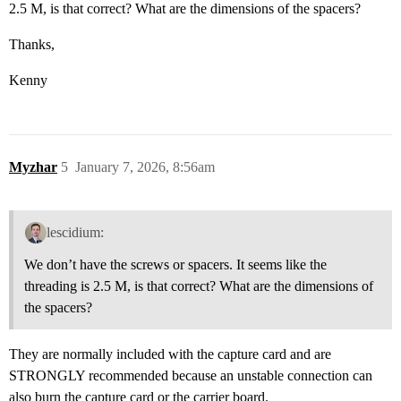
2.5 M, is that correct? What are the dimensions of the spacers?
Thanks,
Kenny
Myzhar
5
January 7, 2026, 8:56am
lescidium:
We don’t have the screws or spacers. It seems like the
threading is 2.5 M, is that correct? What are the dimensions of
the spacers?
They are normally included with the capture card and are
STRONGLY recommended because an unstable connection can
also burn the capture card or the carrier board.