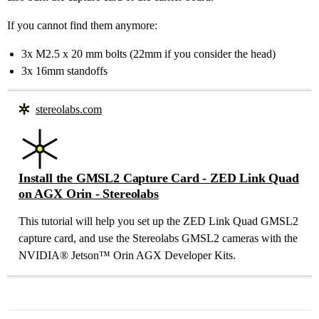
If you cannot find them anymore:
3x M2.5 x 20 mm bolts (22mm if you consider the head)
3x 16mm standoffs
stereolabs.com
Install the GMSL2 Capture Card - ZED Link Quad
on AGX Orin - Stereolabs
This tutorial will help you set up the ZED Link Quad GMSL2
capture card, and use the Stereolabs GMSL2 cameras with the
NVIDIA® Jetson™ Orin AGX Developer Kits.