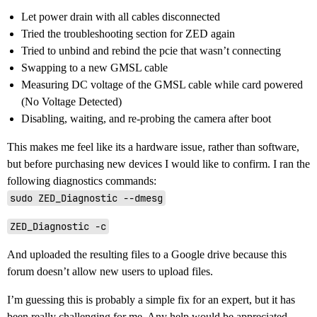
Let power drain with all cables disconnected
Tried the troubleshooting section for ZED again
Tried to unbind and rebind the pcie that wasn’t connecting
Swapping to a new GMSL cable
Measuring DC voltage of the GMSL cable while card powered
(No Voltage Detected)
Disabling, waiting, and re-probing the camera after boot
This makes me feel like its a hardware issue, rather than software,
but before purchasing new devices I would like to confirm. I ran the
following diagnostics commands:
sudo ZED_Diagnostic --dmesg
ZED_Diagnostic -c
And uploaded the resulting files to a Google drive because this
forum doesn’t allow new users to upload files.
I’m guessing this is probably a simple fix for an expert, but it has
been really challenging for me. Any help would be appreciated.