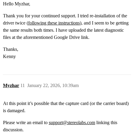
Hello Myzhar,
Thank you for your continued support. I tried re-installation of the
driver twice (
following these instructions
), and I seem to be getting
the same results both times. I have uploaded the latest diagnostic
files at the aforementioned Google Drive link.
Thanks,
Kenny
Myzhar
11
January 22, 2026, 10:39am
At this point it’s possible that the capture card (or the carrier board)
is damaged.
Please write an email to
support@stereolabs.com
linking this
discussion.