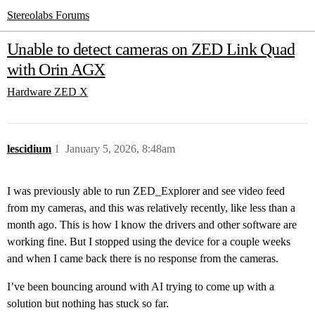
Stereolabs Forums
Unable to detect cameras on ZED Link Quad
with Orin AGX
Hardware
ZED X
lescidium
1
January 5, 2026, 8:48am
I was previously able to run ZED_Explorer and see video feed
from my cameras, and this was relatively recently, like less than a
month ago. This is how I know the drivers and other software are
working fine. But I stopped using the device for a couple weeks
and when I came back there is no response from the cameras.
I’ve been bouncing around with AI trying to come up with a
solution but nothing has stuck so far.