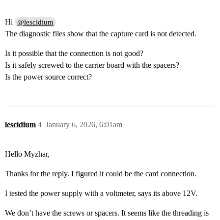
Hi
@lescidium
The diagnostic files show that the capture card is not detected.
Is it possible that the connection is not good?
Is it safely screwed to the carrier board with the spacers?
Is the power source correct?
lescidium
4
January 6, 2026, 6:01am
Hello Myzhar,
Thanks for the reply. I figured it could be the card connection.
I tested the power supply with a voltmeter, says its above 12V.
We don’t have the screws or spacers. It seems like the threading is