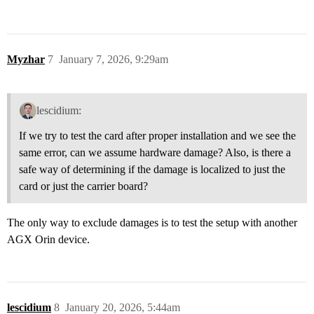
Myzhar
7
January 7, 2026, 9:29am
lescidium:
If we try to test the card after proper installation and we see the
same error, can we assume hardware damage? Also, is there a
safe way of determining if the damage is localized to just the
card or just the carrier board?
The only way to exclude damages is to test the setup with another
AGX Orin device.
lescidium
8
January 20, 2026, 5:44am