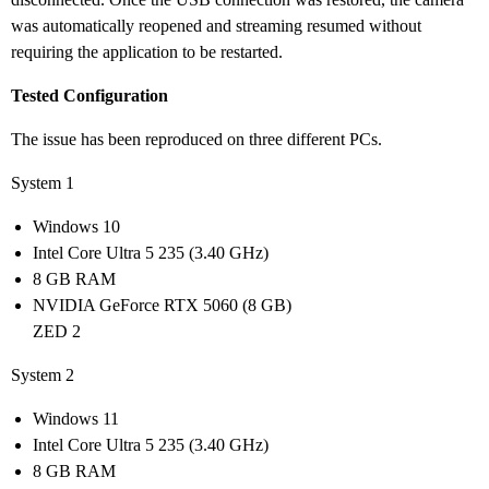
was automatically reopened and streaming resumed without
requiring the application to be restarted.
Tested Configuration
The issue has been reproduced on three different PCs.
System 1
Windows 10
Intel Core Ultra 5 235 (3.40 GHz)
8 GB RAM
NVIDIA GeForce RTX 5060 (8 GB)
ZED 2
System 2
Windows 11
Intel Core Ultra 5 235 (3.40 GHz)
8 GB RAM