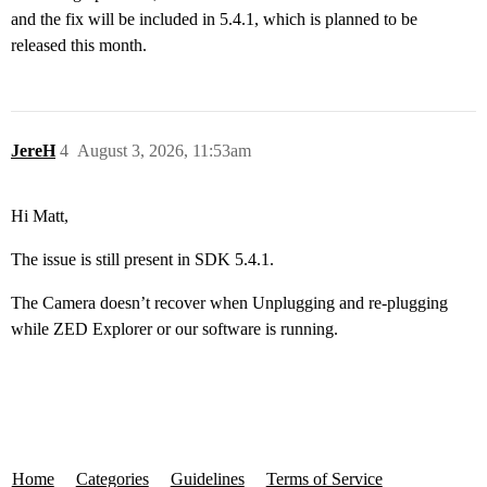
and the fix will be included in 5.4.1, which is planned to be
released this month.
JereH
4
August 3, 2026, 11:53am
Hi Matt,
The issue is still present in SDK 5.4.1.
The Camera doesn’t recover when Unplugging and re-plugging
while ZED Explorer or our software is running.
Home
Categories
Guidelines
Terms of Service