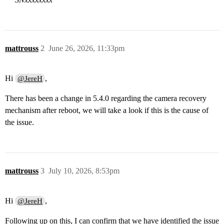
mattrouss
2
June 26, 2026, 11:33pm
Hi
,
@JereH
There has been a change in 5.4.0 regarding the camera recovery
mechanism after reboot, we will take a look if this is the cause of
the issue.
mattrouss
3
July 10, 2026, 8:53pm
Hi
,
@JereH
Following up on this, I can confirm that we have identified the issue