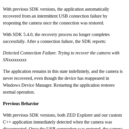
With previous SDK versions, the application automatically
recovered from an intermittent USB connection failure by
reopening the camera once the connection was restored.
With SDK 5.4.0, the recovery process no longer completes
successfully. After a connection failure, the SDK reports:
Detected Connection Failure. Trying to recover the camera with
SNxxxxxxxxx
The application remains in this state indefinitely, and the camera is
never recovered, even though the device has reappeared in
Windows Device Manager. Restarting the application restores
normal operation.
Previous Behavior
With previous SDK versions, both ZED Explorer and our custom
C++ application immediately detected when the camera was
disconnected. Once the USB connection was restored, the camera