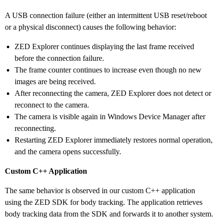
A USB connection failure (either an intermittent USB reset/reboot
or a physical disconnect) causes the following behavior:
ZED Explorer continues displaying the last frame received
before the connection failure.
The frame counter continues to increase even though no new
images are being received.
After reconnecting the camera, ZED Explorer does not detect or
reconnect to the camera.
The camera is visible again in Windows Device Manager after
reconnecting.
Restarting ZED Explorer immediately restores normal operation,
and the camera opens successfully.
Custom C++ Application
The same behavior is observed in our custom C++ application
using the ZED SDK for body tracking. The application retrieves
body tracking data from the SDK and forwards it to another system.