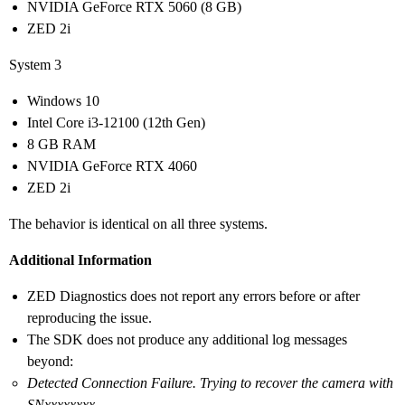
NVIDIA GeForce RTX 5060 (8 GB)
ZED 2i
System 3
Windows 10
Intel Core i3-12100 (12th Gen)
8 GB RAM
NVIDIA GeForce RTX 4060
ZED 2i
The behavior is identical on all three systems.
Additional Information
ZED Diagnostics does not report any errors before or after
reproducing the issue.
The SDK does not produce any additional log messages
beyond:
Detected Connection Failure. Trying to recover the camera with
SNxxxxxxxx