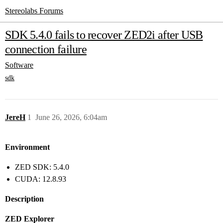
Stereolabs Forums
SDK 5.4.0 fails to recover ZED2i after USB
connection failure
Software
sdk
JereH
1
June 26, 2026, 6:04am
Environment
ZED SDK: 5.4.0
CUDA: 12.8.93
Description
ZED Explorer