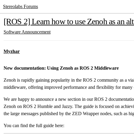
Stereolabs Forums
[ROS 2] Learn how to use Zenoh as an al
Software
Announcement
Myzhar
New documentation: Using Zenoh as ROS 2 Middleware
Zenoh is rapidly gaining popularity in the ROS 2 community as a viab
middleware, offering improved performance and flexibility for many
We are happy to announce a new section in our ROS 2 documentation 
Zenoh on ROS 2 Humble and Jazzy. The guide is focused on achievi
the large messages published by the ZED Wrapper nodes, such as hig
You can find the full guide here: