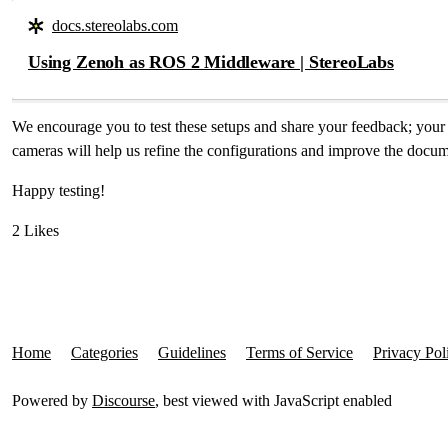
docs.stereolabs.com
Using Zenoh as ROS 2 Middleware | StereoLabs
We encourage you to test these setups and share your feedback; yo
cameras will help us refine the configurations and improve the docu
Happy testing!
2 Likes
Home
Categories
Guidelines
Terms of Service
Privacy Pol
Powered by
Discourse
, best viewed with JavaScript enabled