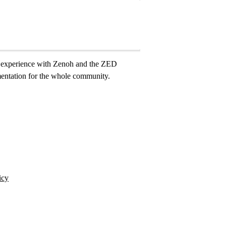
ur experience with Zenoh and the ZED
mentation for the whole community.
icy