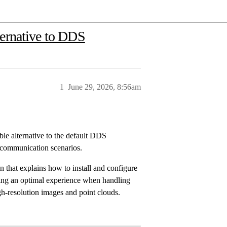
ternative to DDS
1
June 29, 2026, 8:56am
le alternative to the default DDS
 communication scenarios.
that explains how to install and configure
ng an optimal experience when handling
h-resolution images and point clouds.