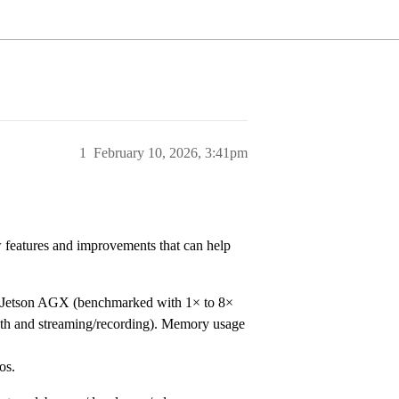
1
February 10, 2026, 3:41pm
 features and improvements that can help
Jetson AGX (benchmarked with 1× to 8×
h and streaming/recording). Memory usage
os.