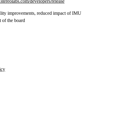
stereolabs.com/developers/release
bility improvements, reduced impact of IMU
 of the board
icy