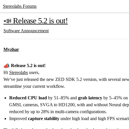
Stereolabs Forums
📣 Release 5.2 is out!
Software
Announcement
Myzhar
Release 5.2 is out!
Hi
Stereolabs
users,
We’ve just released the new ZED SDK 5.2 version, with several new
streamline your current workflow.
Reduced CPU load
by 51–85% and
grab latency
by 5–45% on 
GMSL cameras, SVGA to HD1200, with and without Neural dept
reduced by up to 28% in multi-camera configurations.
Improved
capture stability
under high load and high FPS scenari