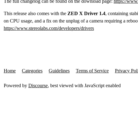
The full changelog can be found on the download page:
https://www.
This release also comes with the
ZED X Driver 1.4
, containing sta
on CPU usage, and a fix on the unplug of a camera requiring a reboot
https://www.stereolabs.com/developers/drivers
Home
Categories
Guidelines
Terms of Service
Privacy Pol
Powered by
Discourse
, best viewed with JavaScript enabled