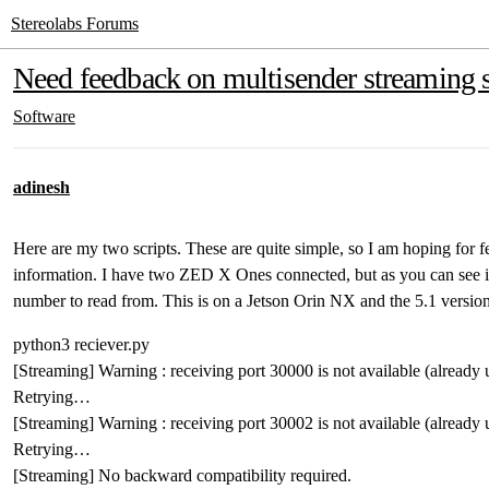
Stereolabs Forums
Need feedback on multisender streaming s
Software
adinesh
Here are my two scripts. These are quite simple, so I am hoping for 
information. I have two ZED X Ones connected, but as you can see in
number to read from. This is on a Jetson Orin NX and the 5.1 versi
python3 reciever.py
[Streaming] Warning : receiving port 30000 is not available (already
Retrying…
[Streaming] Warning : receiving port 30002 is not available (already
Retrying…
[Streaming] No backward compatibility required.