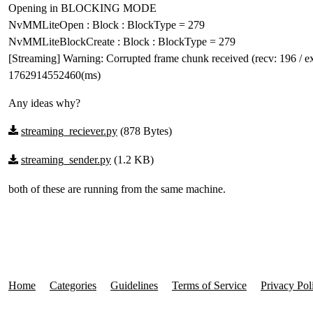
Opening in BLOCKING MODE
NvMMLiteOpen : Block : BlockType = 279
NvMMLiteBlockCreate : Block : BlockType = 279
[Streaming] Warning: Corrupted frame chunk received (recv: 196 / ex
1762914552460(ms)
Any ideas why?
streaming_reciever.py
(878 Bytes)
streaming_sender.py
(1.2 KB)
both of these are running from the same machine.
Home
Categories
Guidelines
Terms of Service
Privacy Pol