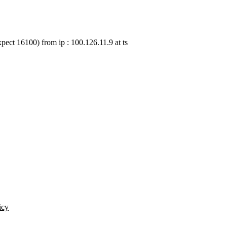
pect 16100) from ip : 100.126.11.9 at ts
icy