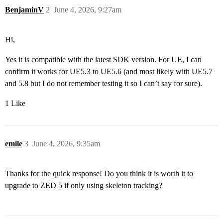
BenjaminV
2
June 4, 2026, 9:27am
Hi,
Yes it is compatible with the latest SDK version. For UE, I can
confirm it works for UE5.3 to UE5.6 (and most likely with UE5.7
and 5.8 but I do not remember testing it so I can’t say for sure).
1 Like
emile
3
June 4, 2026, 9:35am
Thanks for the quick response! Do you think it is worth it to
upgrade to ZED 5 if only using skeleton tracking?