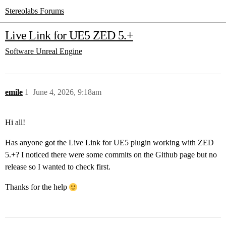
Stereolabs Forums
Live Link for UE5 ZED 5.+
Software
Unreal Engine
emile
1
June 4, 2026, 9:18am
Hi all!
Has anyone got the Live Link for UE5 plugin working with ZED
5.+? I noticed there were some commits on the Github page but no
release so I wanted to check first.
Thanks for the help