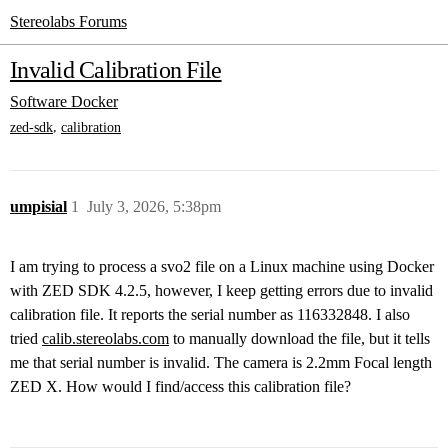
Stereolabs Forums
Invalid Calibration File
Software
Docker
,
zed-sdk
calibration
umpisial
1
July 3, 2026, 5:38pm
I am trying to process a svo2 file on a Linux machine using Docker
with ZED SDK 4.2.5, however, I keep getting errors due to invalid
calibration file. It reports the serial number as 116332848. I also
tried
calib.stereolabs.com
to manually download the file, but it tells
me that serial number is invalid. The camera is 2.2mm Focal length
ZED X. How would I find/access this calibration file?