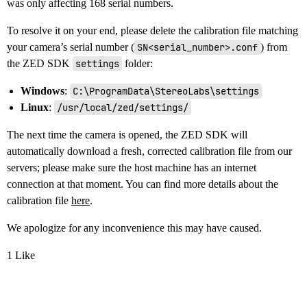
was only affecting 168 serial numbers.
To resolve it on your end, please delete the calibration file matching
your camera’s serial number (
SN<serial_number>.conf
) from
the ZED SDK
settings
folder:
Windows
:
C:\ProgramData\StereoLabs\settings
Linux
:
/usr/local/zed/settings/
The next time the camera is opened, the ZED SDK will
automatically download a fresh, corrected calibration file from our
servers; please make sure the host machine has an internet
connection at that moment. You can find more details about the
calibration file
here
.
We apologize for any inconvenience this may have caused.
1 Like