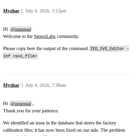
Myzhar
2
July 6, 2026, 3:12pm
Hi
@umpisial
Welcome to the
StereoLabs
community.
Please copy here the output of the command
ZED_SVO_Editor -
inf <svo_file>
Myzhar
3
July 9, 2026, 7:38am
Hi
,
@umpisial
Thank you for your patience.
We identified an issue in the database that stores the factory
calibration files; it has now been fixed on our side. The problem