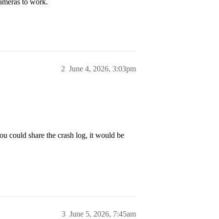
cameras to work.
2
June 4, 2026, 3:03pm
ou could share the crash log, it would be
3
June 5, 2026, 7:45am