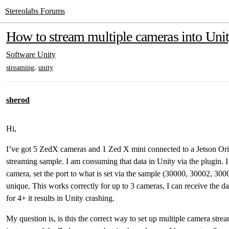
Stereolabs Forums
How to stream multiple cameras into Uni
Software
Unity
,
streaming
unity
sherod
Hi,
I’ve got 5 ZedX cameras and 1 Zed X mini connected to a Jetson Ori
streaming sample. I am consuming that data in Unity via the plugin. 
camera, set the port to what is set via the sample (30000, 30002, 30
unique. This works correctly for up to 3 cameras, I can receive the da
for 4+ it results in Unity crashing.
My question is, is this the correct way to set up multiple camera stre