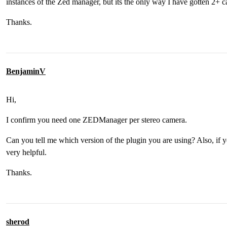
instances of the Zed manager, but its the only way I have gotten 2+ 
Thanks.
BenjaminV
Hi,
I confirm you need one ZEDManager per stereo camera.
Can you tell me which version of the plugin you are using? Also, if y
very helpful.
Thanks.
sherod