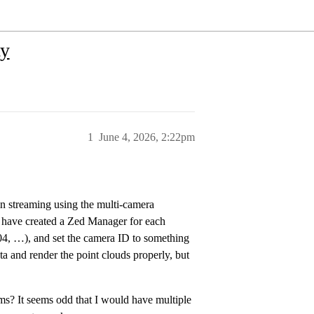
ty
1
June 4, 2026, 2:22pm
n streaming using the multi-camera
I have created a Zed Manager for each
004, …), and set the camera ID to something
ta and render the point clouds properly, but
ams? It seems odd that I would have multiple