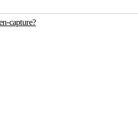
en-capture?