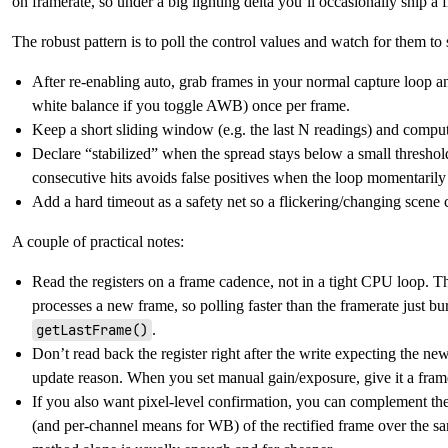
on framerate, so under a big lighting delta you’ll occasionally ship a fra
The robust pattern is to poll the control values and watch for them to s
After re-enabling auto, grab frames in your normal capture loop 
white balance if you toggle AWB) once per frame.
Keep a short sliding window (e.g. the last N readings) and compu
Declare “stabilized” when the spread stays below a small thresho
consecutive hits avoids false positives when the loop momentarily
Add a hard timeout as a safety net so a flickering/changing scene 
A couple of practical notes:
Read the registers on a frame cadence, not in a tight CPU loop. 
processes a new frame, so polling faster than the framerate just bu
getLastFrame()
.
Don’t read back the register right after the write expecting the n
update reason. When you set manual gain/exposure, give it a frame
If you also want pixel-level confirmation, you can complement th
(and per-channel means for WB) of the rectified frame over the sa