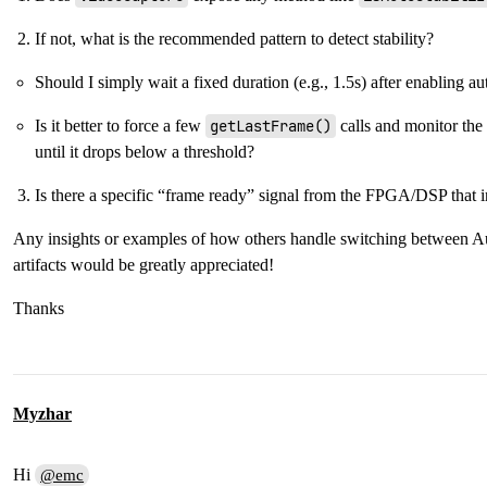
If not, what is the recommended pattern to detect stability?
Should I simply wait a fixed duration (e.g., 1.5s) after enabling au
Is it better to force a few
getLastFrame()
calls and monitor the
until it drops below a threshold?
Is there a specific “frame ready” signal from the FPGA/DSP that 
Any insights or examples of how others handle switching between 
artifacts would be greatly appreciated!
Thanks
Myzhar
Hi
@emc