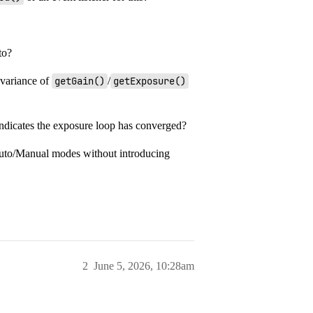
to?
 variance of
getGain()
/
getExposure()
indicates the exposure loop has converged?
Auto/Manual modes without introducing
2
June 5, 2026, 10:28am