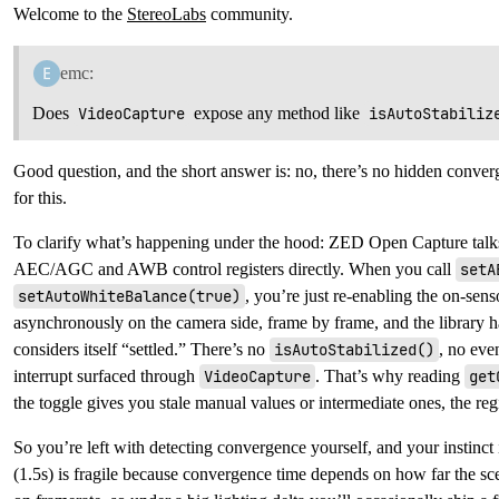
Welcome to the
StereoLabs
community.
emc:
Does
VideoCapture
expose any method like
isAutoStabiliz
Good question, and the short answer is: no, there’s no hidden conver
for this.
To clarify what’s happening under the hood: ZED Open Capture talk
AEC/AGC and AWB control registers directly. When you call
setA
setAutoWhiteBalance(true)
, you’re just re-enabling the on-sen
asynchronously on the camera side, frame by frame, and the library h
considers itself “settled.” There’s no
isAutoStabilized()
, no eve
interrupt surfaced through
VideoCapture
. That’s why reading
get
the toggle gives you stale manual values or intermediate ones, the regi
So you’re left with detecting convergence yourself, and your instinct i
(1.5s) is fragile because convergence time depends on how far the sc