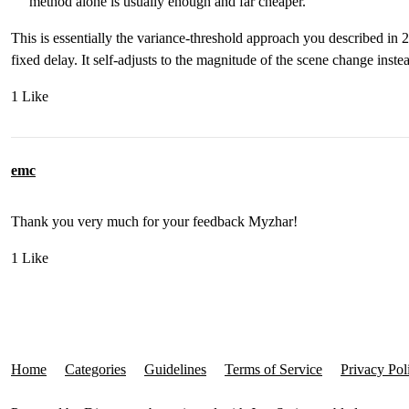
method alone is usually enough and far cheaper.
This is essentially the variance-threshold approach you described in 
fixed delay. It self-adjusts to the magnitude of the scene change inste
1 Like
emc
Thank you very much for your feedback Myzhar!
1 Like
Home
Categories
Guidelines
Terms of Service
Privacy Pol