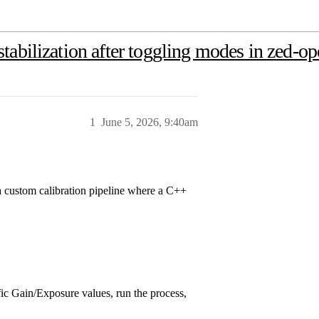
abilization after toggling modes in zed-op
1
June 5, 2026, 9:40am
 a custom calibration pipeline where a C++
ific Gain/Exposure values, run the process,