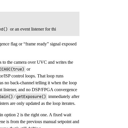
ed()
or an event listener for thi
gence flag or “frame ready” signal exposed
s to the camera over UVC and writes the
ECAGC(true)
or
sor/ISP control loops. That loop runs
as no back-channel telling it when the loop
nt listener, and no DSP/FPGA convergence
Gain()
/
getExposure()
immediately after
sters are only updated as the loop iterates.
n option 2 is the right one. A fixed wait
ene is from the previous manual setpoint and