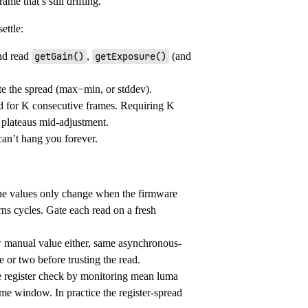
me that’s still drifting.
ettle:
and read
getGain()
,
getExposure()
(and
te the spread (max−min, or stddev).
ld for K consecutive frames. Requiring K
 plateaus mid-adjustment.
can’t hang you forever.
The values only change when the firmware
rns cycles. Gate each read on a fresh
ew manual value either, same asynchronous-
 or two before trusting the read.
e register check by monitoring mean luma
me window. In practice the register-spread