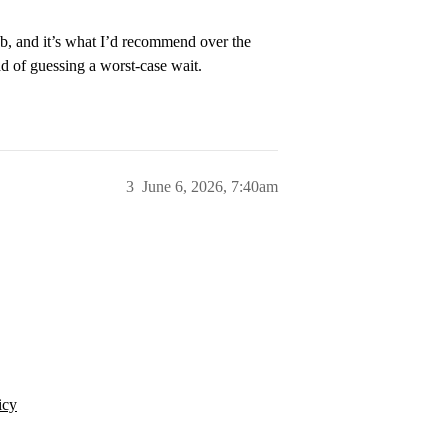
2b, and it’s what I’d recommend over the
ad of guessing a worst-case wait.
3
June 6, 2026, 7:40am
icy