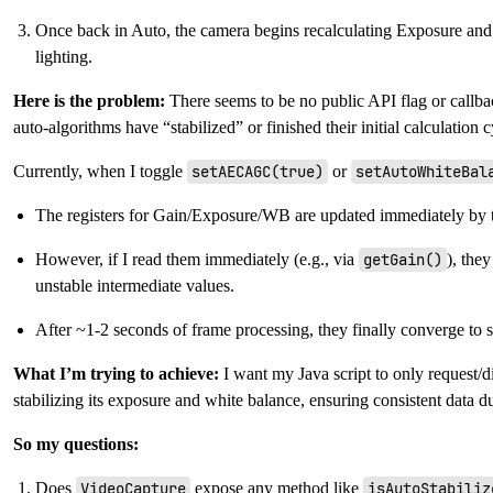
Once back in Auto, the camera begins recalculating Exposure an
lighting.
Here is the problem:
There seems to be no public API flag or callb
auto-algorithms have “stabilized” or finished their initial calculation 
Currently, when I toggle
setAECAGC(true)
or
setAutoWhiteBal
The registers for Gain/Exposure/WB are updated immediately by 
However, if I read them immediately (e.g., via
getGain()
), they
unstable intermediate values.
After ~1-2 seconds of frame processing, they finally converge to s
What I’m trying to achieve:
I want my Java script to only request/
stabilizing its exposure and white balance, ensuring consistent data du
So my questions:
Does
VideoCapture
expose any method like
isAutoStabiliz