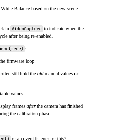
d White Balance based on the new scene
ack in
VideoCapture
to indicate when the
cycle after being re-enabled.
ance(true)
:
the firmware loop.
 often still hold the
old
manual values or
table values.
display frames
after
the camera has finished
ring the calibration phase.
ed()
or an event listener for this?