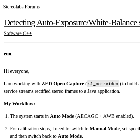
Stereolabs Forums
Detecting Auto-Exposure/White-Balance st
Software
C++
emc
Hi everyone,
I am working with
ZED Open Capture
(
sl_oc::video
) to build
service streams rectified stereo frames to a Java application.
My Workflow:
The system starts in
Auto Mode
(AECAGC + AWB enabled).
For calibration steps, I need to switch to
Manual Mode
, set spec
and then switch back to
Auto Mode
.