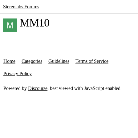
Stereolabs Forums
MM10
Home
Categories
Guidelines
Terms of Service
Privacy Policy
Powered by
Discourse
, best viewed with JavaScript enabled